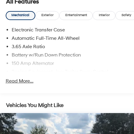
All Features
Inside, quality materials and thoughtful layout provide a
comfortable, user-friendly environment for driver and
Mechanical
Exterior
Entertainment
Interior
Safety
passengers alike. The CARFAX 1-Owner status adds
extra peace of mind about the vehicle's past. Perfect for
Electronic Transfer Case
families, professionals, or anyone seeking a reliable,
Automatic Full-Time All-Wheel
feature-packed crossover with 4WD capability, this
2025 Hyundai Tucson SEL in Enterprise, AL is ready to
3.65 Axle Ratio
impress. Schedule a test drive today and experience
Battery w/Run Down Protection
the combination of comfort, technology, and confident
150 Amp Alternator
handling.
Towing Equipment -inc: Trailer Sway Control
Equipment
4861# Gvwr
Read More...
It offers Android Auto for seamless smartphone
Gas-Pressurized Shock Absorbers
integration. Apple CarPlay: Seamless smartphone
Front And Rear Anti-Roll Bars
integration for it - stay connected and entertained on
Vehicles You Might Like
the go! This mid-size suv offers Automatic Climate
Electric Power-Assist Steering
Control for personalized comfort. See what's behind you
14.3 Gal. Fuel Tank
with the back up camera on this model. Bluetooth®
Single Stainless Steel Exhaust
technology is built into it, keeping your hands on the
Permanent Locking Hubs
steering wheel and your focus on the road. Never get