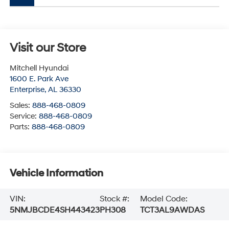
Visit our Store
Mitchell Hyundai
1600 E. Park Ave
Enterprise
,
AL
36330
Sales:
888-468-0809
Service:
888-468-0809
Parts:
888-468-0809
Vehicle Information
VIN:
Stock #:
Model Code:
5NMJBCDE4SH443423
PH308
TCT3AL9AWDAS