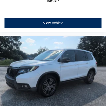
MSRP
View Vehicle