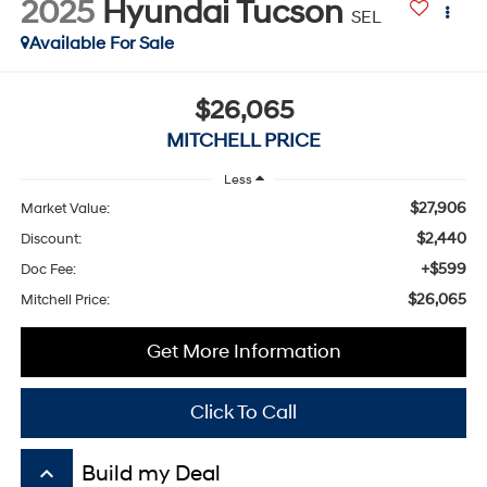
2025
Hyundai Tucson
SEL
Available For Sale
$26,065
MITCHELL PRICE
Less
$27,906
Market Value:
$2,440
Discount:
+$599
Doc Fee:
$26,065
Mitchell Price:
Get More Information
Click To Call
keyboard_arrow_up