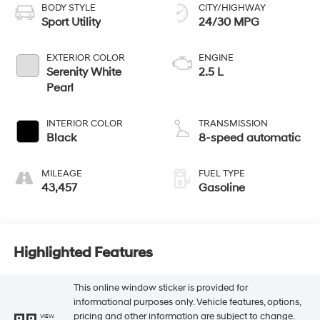
BODY STYLE
CITY/HIGHWAY
Sport Utility
24/30 MPG
EXTERIOR COLOR
ENGINE
Serenity White
2.5 L
Pearl
INTERIOR COLOR
TRANSMISSION
Black
8-speed automatic
MILEAGE
FUEL TYPE
43,457
Gasoline
Highlighted Features
This online window sticker is provided for
informational purposes only. Vehicle features, options,
pricing and other information are subject to change.
VIEW