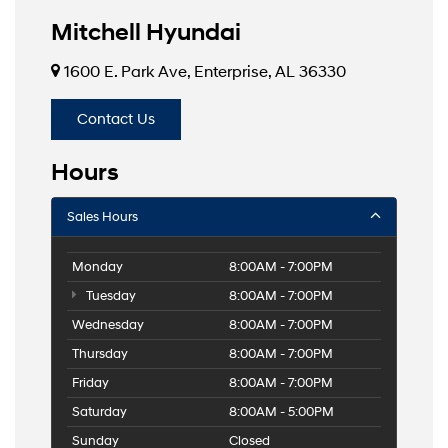
Mitchell Hyundai
1600 E. Park Ave, Enterprise, AL 36330
Contact Us
Hours
Sales Hours
Monday
8:00AM - 7:00PM
Tuesday
8:00AM - 7:00PM
Wednesday
8:00AM - 7:00PM
Thursday
8:00AM - 7:00PM
Friday
8:00AM - 7:00PM
Saturday
8:00AM - 5:00PM
Sunday
Closed