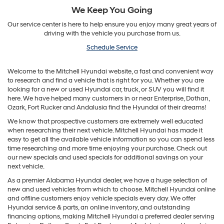
We Keep You Going
Our service center is here to help ensure you enjoy many great years of
driving with the vehicle you purchase from us.
Schedule Service
Welcome to the Mitchell Hyundai website, a fast and convenient way
to research and find a vehicle that is right for you. Whether you are
looking for a new or used Hyundai car, truck, or SUV you will find it
here. We have helped many customers in or near Enterprise, Dothan,
Ozark, Fort Rucker and Andalusia find the Hyundai of their dreams!
We know that prospective customers are extremely well educated
when researching their next vehicle. Mitchell Hyundai has made it
easy to get all the available vehicle information so you can spend less
time researching and more time enjoying your purchase. Check out
our new specials and used specials for additional savings on your
next vehicle.
As a premier Alabama Hyundai dealer, we have a huge selection of
new and used vehicles from which to choose. Mitchell Hyundai online
and offline customers enjoy vehicle specials every day. We offer
Hyundai service & parts, an online inventory, and outstanding
financing options, making Mitchell Hyundai a preferred dealer serving