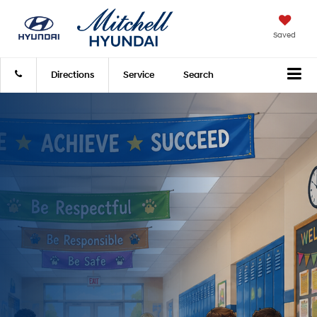
Saved
Directions
Service
Search