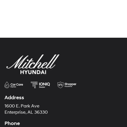
Address
1600 E. Park Ave
Enterprise, AL 36330
Phone