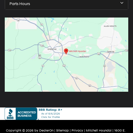
Parts Hours
Copyright © 2026
by
DealerOn
|
Sitemap
|
Privacy
| Mitchell Hyundai
|
1600 E.