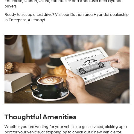
Enterprise, Dothan, Ozark, Fort Rucker and Andalusia area Hyundai
buyers.
Ready to set up a test drive? Visit our Dothan area Hyundai dealership
in Enterprise, AL today!
Thoughtful Amenities
Whether you are waiting for your vehicle to get serviced, picking up a
part for your vehicle, or stopping by to check out a new vehicle for