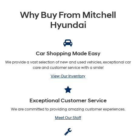
Why Buy From Mitchell
Hyundai
Car Shopping Made Easy
We provide a vast selection of new and used vehicles, exceptional car
care and customer service with a smile!
View Our Inventory
Exceptional Customer Service
We are committed to providing amazing customer experiences.
Meet Our Staff