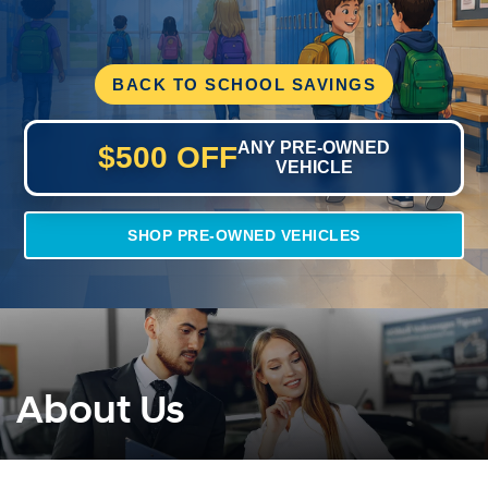
BACK TO SCHOOL SAVINGS
ANY PRE-OWNED
$500 OFF
VEHICLE
SHOP PRE-OWNED VEHICLES
About Us