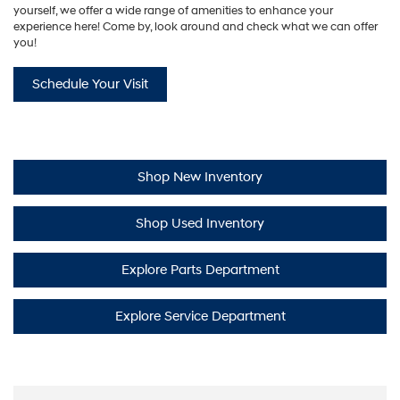
yourself, we offer a wide range of amenities to enhance your
experience here! Come by, look around and check what we can offer
you!
Schedule Your Visit
Shop New Inventory
Shop Used Inventory
Explore Parts Department
Explore Service Department