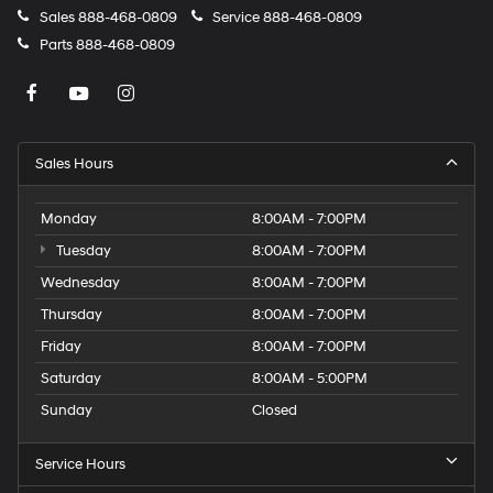
Sales
888-468-0809
Service
888-468-0809
Parts
888-468-0809
Sales Hours
Monday
8:00AM - 7:00PM
Tuesday
8:00AM - 7:00PM
Wednesday
8:00AM - 7:00PM
Thursday
8:00AM - 7:00PM
Friday
8:00AM - 7:00PM
Saturday
8:00AM - 5:00PM
Sunday
Closed
Service Hours