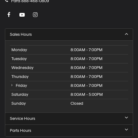
Parts
888-468-0809
Sales Hours
Monday
8:00AM - 7:00PM
Tuesday
8:00AM - 7:00PM
Wednesday
8:00AM - 7:00PM
Thursday
8:00AM - 7:00PM
Friday
8:00AM - 7:00PM
Saturday
8:00AM - 5:00PM
Sunday
Closed
Service Hours
Parts Hours