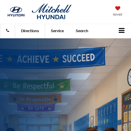
Saved
Directions
Service
Search