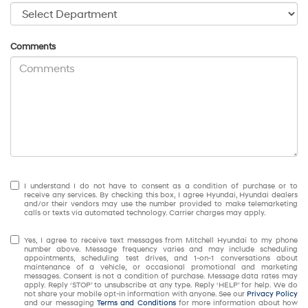
Comments
I understand I do not have to consent as a condition of purchase or to
receive any services. By checking this box, I agree Hyundai, Hyundai dealers
and/or their vendors may use the number provided to make telemarketing
calls or texts via automated technology. Carrier charges may apply.
Yes, I agree to receive text messages from Mitchell Hyundai to my phone
number above. Message frequency varies and may include scheduling
appointments, scheduling test drives, and 1-on-1 conversations about
maintenance of a vehicle, or occasional promotional and marketing
messages. Consent is not a condition of purchase. Message data rates may
apply. Reply ‘STOP’ to unsubscribe at any type. Reply ‘HELP’ for help. We do
not share your mobile opt-in information with anyone. See our
Privacy Policy
and our messaging
Terms and Conditions
for more information about how