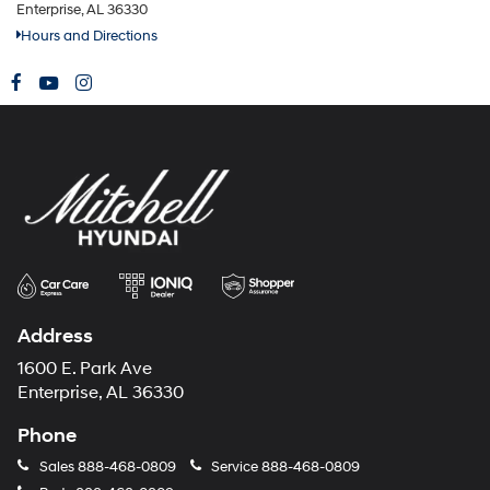
Enterprise, AL 36330
Hours and Directions
Address
1600 E. Park Ave
Enterprise, AL 36330
Phone
Sales
888-468-0809
Service
888-468-0809