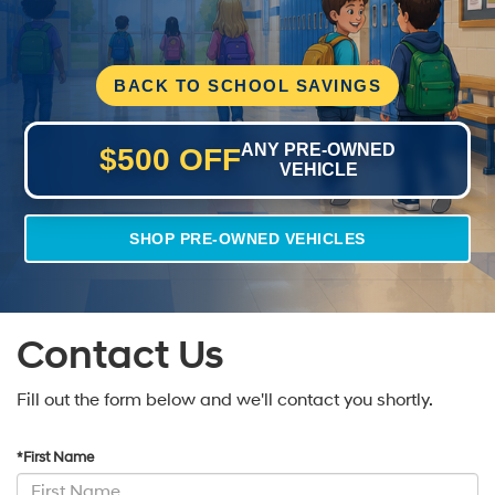
BACK TO SCHOOL SAVINGS
ANY PRE-OWNED
$500 OFF
VEHICLE
SHOP PRE-OWNED VEHICLES
Contact Us
Fill out the form below and we'll contact you shortly.
*First Name