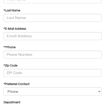
*Last Name
*E-Mail Address
**Phone
*Zip Code
*Preferred Contact
Department