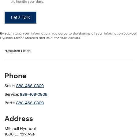
we handle your data.
Let's Talk
By submitting your information, you agree to the sharing of your information between
Hyundai Motor America and its authorized dealers.
*Required Fields
Phone
Sales:
888-468-0809
Service:
888-468-0809
Parts:
888-468-0809
Address
Mitchell Hyundai
1600 E. Park Ave