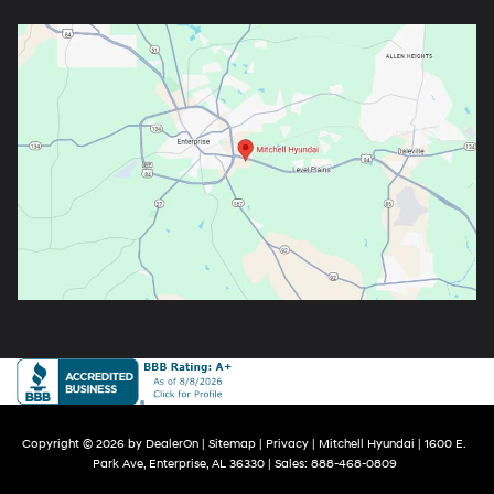
Copyright © 2026
by
DealerOn
|
Sitemap
|
Privacy
| Mitchell Hyundai
|
1600 E.
Park Ave,
Enterprise,
AL
36330
| Sales:
888-468-0809