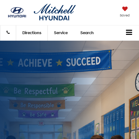
Saved
Directions
Service
Search