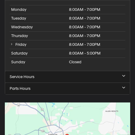
Monday
8:00AM - 7:00PM
Tuesday
8:00AM - 7:00PM
Wednesday
8:00AM - 7:00PM
Thursday
8:00AM - 7:00PM
Friday
8:00AM - 7:00PM
Saturday
8:00AM - 5:00PM
Sunday
Closed
Service Hours
Parts Hours