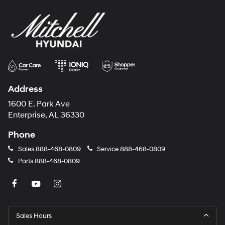
Address
1600 E. Park Ave
Enterprise, AL 36330
Phone
Sales
888-468-0809
Service
888-468-0809
Parts
888-468-0809
Sales Hours