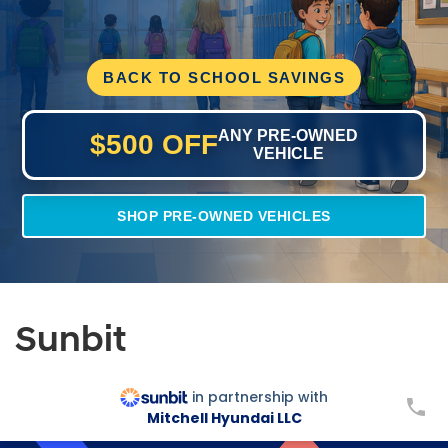
BACK TO SCHOOL SAVINGS
ANY PRE-OWNED
$500 OFF
VEHICLE
SHOP PRE-OWNED VEHICLES
Sunbit