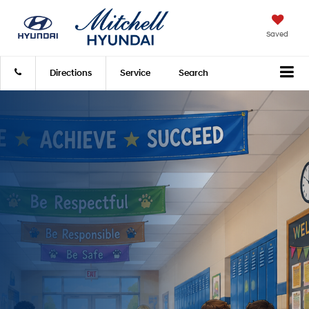
Saved
Directions
Service
Search