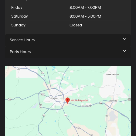
Friday
8:00AM - 7:00PM
Saturday
8:00AM - 5:00PM
Sunday
Closed
Service Hours
Parts Hours