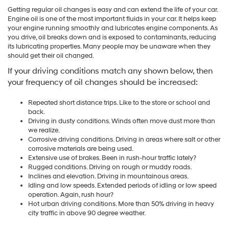
Getting regular oil changes is easy and can extend the life of your car.
Engine oil is one of the most important fluids in your car. It helps keep
your engine running smoothly and lubricates engine components. As
you drive, oil breaks down and is exposed to contaminants, reducing
its lubricating properties. Many people may be unaware when they
should get their oil changed.
If your driving conditions match any shown below, then
your frequency of oil changes should be increased:
Repeated short distance trips. Like to the store or school and
back.
Driving in dusty conditions. Winds often move dust more than
we realize.
Corrosive driving conditions. Driving in areas where salt or other
corrosive materials are being used.
Extensive use of brakes. Been in rush-hour traffic lately?
Rugged conditions. Driving on rough or muddy roads.
Inclines and elevation. Driving in mountainous areas.
Idling and low speeds. Extended periods of idling or low speed
operation. Again, rush hour?
Hot urban driving conditions. More than 50% driving in heavy
city traffic in above 90 degree weather.