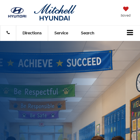
Saved
Directions
Service
Search