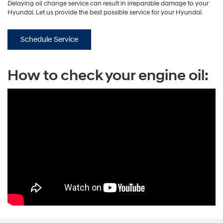
Delaying oil change service can result in irreparable damage to your
Hyundai. Let us provide the best possible service for your Hyundai.
Schedule Service
How to check your engine oil: