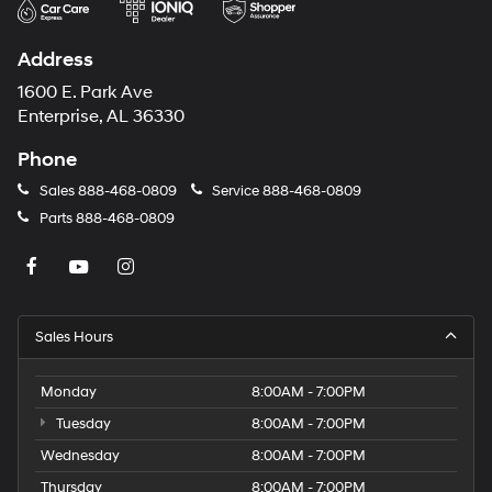
Address
1600 E. Park Ave
Enterprise, AL 36330
Phone
Sales
888-468-0809
Service
888-468-0809
Parts
888-468-0809
Sales Hours
Monday
8:00AM - 7:00PM
Tuesday
8:00AM - 7:00PM
Wednesday
8:00AM - 7:00PM
Thursday
8:00AM - 7:00PM