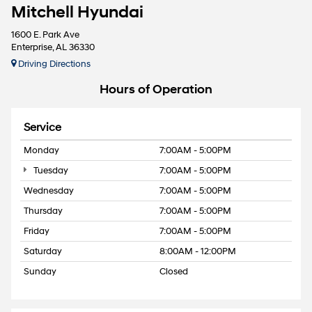
Mitchell Hyundai
1600 E. Park Ave
Enterprise, AL 36330
Driving Directions
Hours of Operation
Service
Monday
7:00AM - 5:00PM
Tuesday
7:00AM - 5:00PM
Wednesday
7:00AM - 5:00PM
Thursday
7:00AM - 5:00PM
Friday
7:00AM - 5:00PM
Saturday
8:00AM - 12:00PM
Sunday
Closed