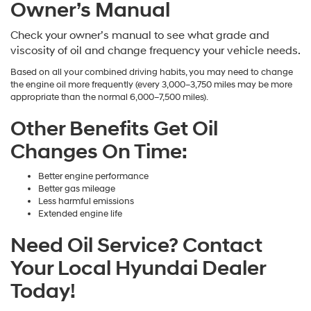
Owner’s Manual
Check your owner’s manual to see what grade and
viscosity of oil and change frequency your vehicle needs.
Based on all your combined driving habits, you may need to change
the engine oil more frequently (every 3,000–3,750 miles may be more
appropriate than the normal 6,000–7,500 miles).
Other Benefits Get Oil
Changes On Time:
Better engine performance
Better gas mileage
Less harmful emissions
Extended engine life
Need Oil Service? Contact
Your Local Hyundai Dealer
Today!