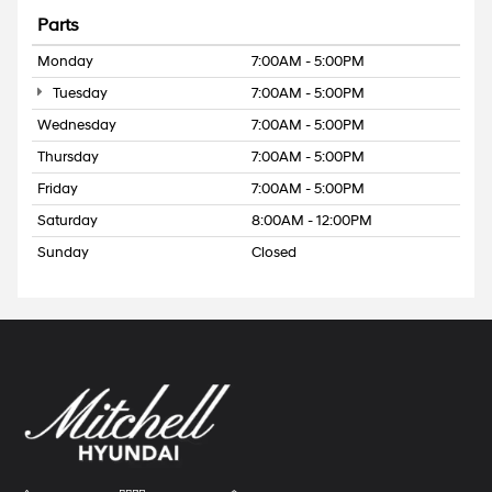
Parts
Monday
7:00AM - 5:00PM
Tuesday
7:00AM - 5:00PM
Wednesday
7:00AM - 5:00PM
Thursday
7:00AM - 5:00PM
Friday
7:00AM - 5:00PM
Saturday
8:00AM - 12:00PM
Sunday
Closed