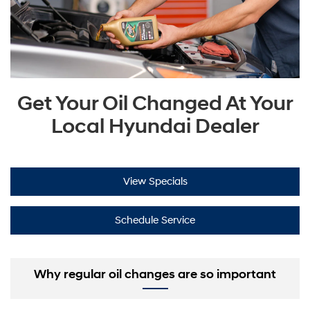
Get Your Oil Changed At Your
Local Hyundai Dealer
View Specials
Schedule Service
Why regular oil changes are so important