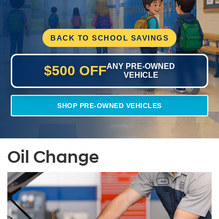
BACK TO SCHOOL SAVINGS
ANY PRE-OWNED
$500 OFF
VEHICLE
SHOP PRE-OWNED VEHICLES
Oil Change