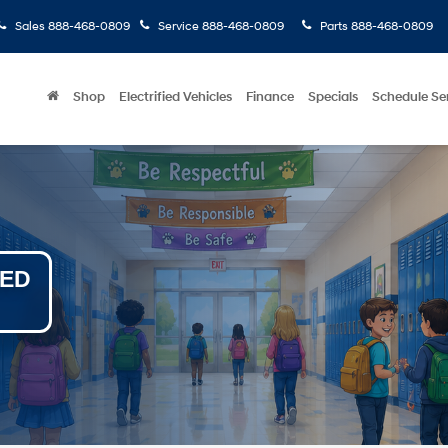
Sales
888-468-0809
Service
888-468-0809
Parts
888-468-0809
Shop
Electrified Vehicles
Finance
Specials
Schedule Se
NED