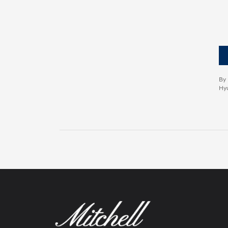
By 
Hyu