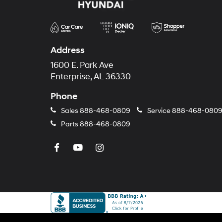
Address
1600 E. Park Ave
Enterprise, AL 36330
Phone
Sales
888-468-0809
Service
888-468-080
Parts
888-468-0809