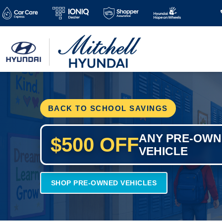
BACK TO SCHOOL SAVINGS
ANY PRE-OW
$500 OFF
VEHICLE
SHOP PRE-OWNED VEHICLES