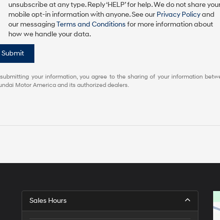
unsubscribe at any type. Reply ‘HELP’ for help. We do not share you
mobile opt-in information with anyone. See our
Privacy Policy
and
our messaging
Terms and Conditions
for more information about
how we handle your data.
Submit
submitting your information, you agree to the sharing of your information bet
ndai Motor America and its authorized dealers.
Sales Hours