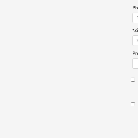
Ph
*Z
Pr