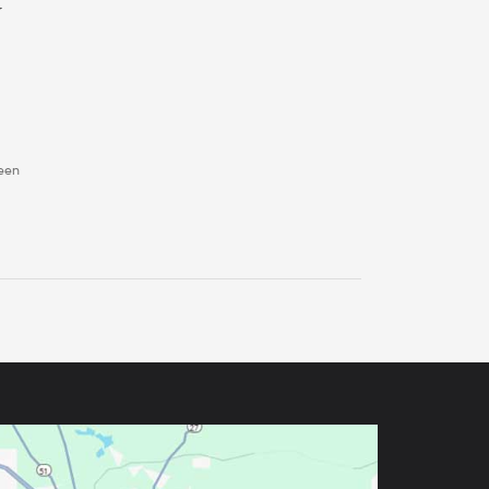
r
ween