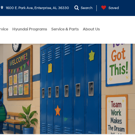
1600 E. Park Ave, Enterprise, AL 36330
Search
Saved
rvice
Hyundai Programs
Service & Parts
About Us