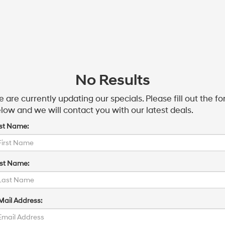
No Results
 are currently updating our specials. Please fill out the f
low and we will contact you with our latest deals.
rst Name:
st Name:
Mail Address: