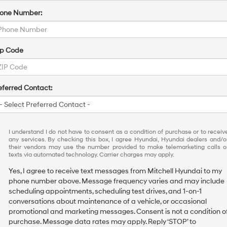
one Number:
ip Code
eferred Contact:
I understand I do not have to consent as a condition of purchase or to receiv
any services. By checking this box, I agree Hyundai, Hyundai dealers and/o
their vendors may use the number provided to make telemarketing calls o
texts via automated technology. Carrier charges may apply.
Yes, I agree to receive text messages from Mitchell Hyundai to my
phone number above. Message frequency varies and may include
scheduling appointments, scheduling test drives, and 1-on-1
conversations about maintenance of a vehicle, or occasional
promotional and marketing messages. Consent is not a condition o
purchase. Message data rates may apply. Reply ‘STOP’ to