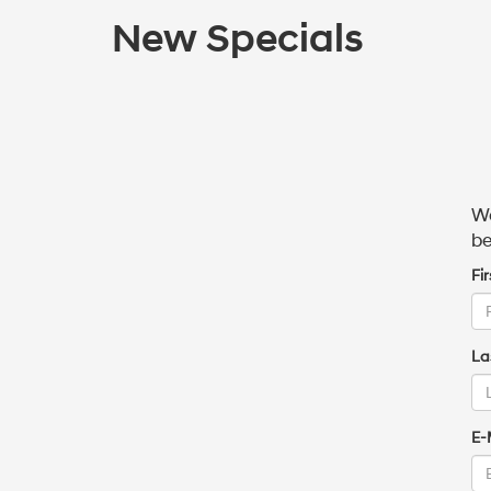
New Specials
We
be
Fi
La
E-