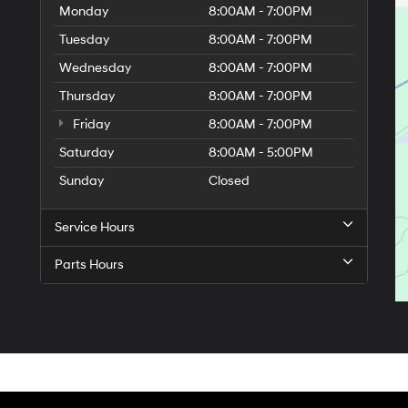
Monday
8:00AM - 7:00PM
Tuesday
8:00AM - 7:00PM
Wednesday
8:00AM - 7:00PM
Thursday
8:00AM - 7:00PM
Friday
8:00AM - 7:00PM
Saturday
8:00AM - 5:00PM
Sunday
Closed
9
Service Hours
Parts Hours