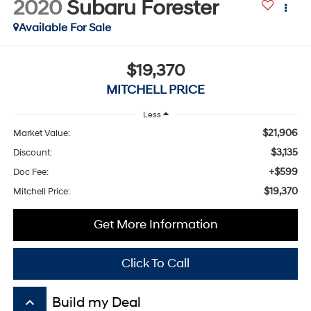
2020
Subaru Forester
Available For Sale
$19,370
MITCHELL PRICE
Less
$21,906
Market Value:
$3,135
Discount:
+$599
Doc Fee:
$19,370
Mitchell Price:
Get More Information
Click To Call
keyboard_arrow_up