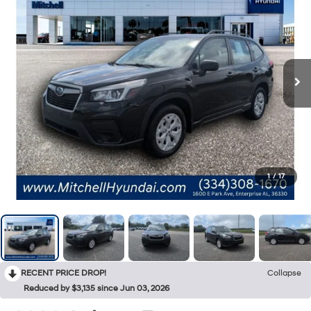
1
/
17
RECENT PRICE DROP!
Collapse
Reduced by $3,135 since Jun 03, 2026