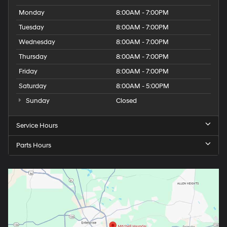
Monday
8:00AM - 7:00PM
Tuesday
8:00AM - 7:00PM
Wednesday
8:00AM - 7:00PM
Thursday
8:00AM - 7:00PM
Friday
8:00AM - 7:00PM
Saturday
8:00AM - 5:00PM
Sunday
Closed
Service Hours
Parts Hours