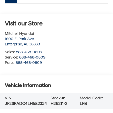
Visit our Store
Mitchell Hyundai
1600 E. Park Ave
Enterprise
,
AL
36330
Sales:
888-468-0809
Service:
888-468-0809
Parts:
888-468-0809
Vehicle Information
VIN:
Stock #:
Model Code:
JF2SKADC4LH582334
H26211-2
LFB