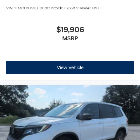
VIN:
1FMCU9J91LUB08137
Stock:
H26587-1
Model:
U9J
$19,906
MSRP
View Vehicle