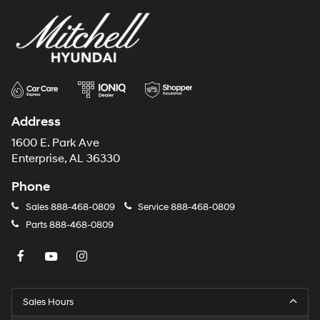
Address
1600 E. Park Ave
Enterprise, AL 36330
Phone
Sales
888-468-0809
Service
888-468-0809
Parts
888-468-0809
Sales Hours