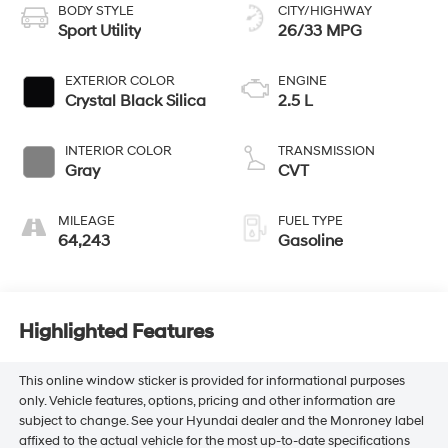
BODY STYLE
CITY/HIGHWAY
Sport Utility
26/33 MPG
EXTERIOR COLOR
ENGINE
Crystal Black Silica
2.5 L
INTERIOR COLOR
TRANSMISSION
Gray
CVT
MILEAGE
FUEL TYPE
64,243
Gasoline
Highlighted Features
This online window sticker is provided for informational purposes
only. Vehicle features, options, pricing and other information are
subject to change. See your Hyundai dealer and the Monroney label
affixed to the actual vehicle for the most up-to-date specifications