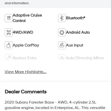
and information.
Adaptive Cruise
Bluetooth®
Control
4WD/AWD
Android Auto
Apple CarPlay
Aux Input
Keyless Entry
Auto Dimming Mirror
View More Highlights...
Dealer Comments
2020 Subaru Forester Base - AWD, 4-cylinder 2.5L
gasoline engine, located in Enterprise, AL. This versatile