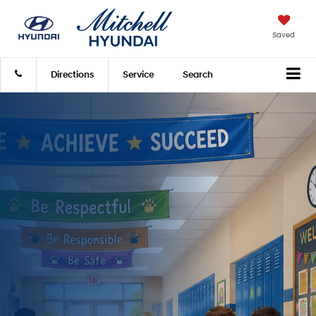
Saved
Directions
Service
Search