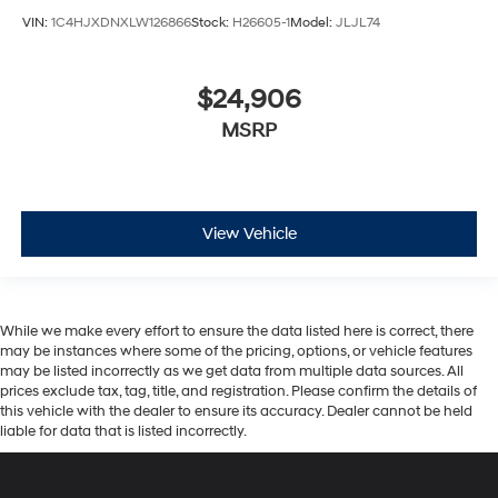
VIN:
1C4HJXDNXLW126866
Stock:
H26605-1
Model:
JLJL74
$24,906
MSRP
View Vehicle
While we make every effort to ensure the data listed here is correct, there
may be instances where some of the pricing, options, or vehicle features
may be listed incorrectly as we get data from multiple data sources. All
prices exclude tax, tag, title, and registration. Please confirm the details of
this vehicle with the dealer to ensure its accuracy. Dealer cannot be held
liable for data that is listed incorrectly.