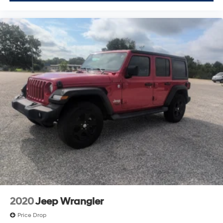
2020
Jeep Wrangler
Price Drop