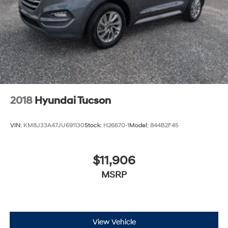
2018
Hyundai Tucson
VIN:
KM8J33A47JU691130
Stock:
H26670-1
Model:
844B2F45
$11,906
MSRP
View Vehicle