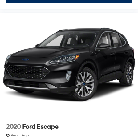
2020
Ford Escape
Price Drop