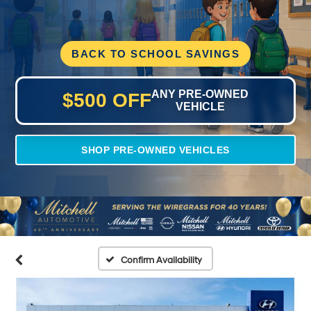
BACK TO SCHOOL SAVINGS
ANY PRE-OWNED
$500 OFF
VEHICLE
SHOP PRE-OWNED VEHICLES
Confirm Availability