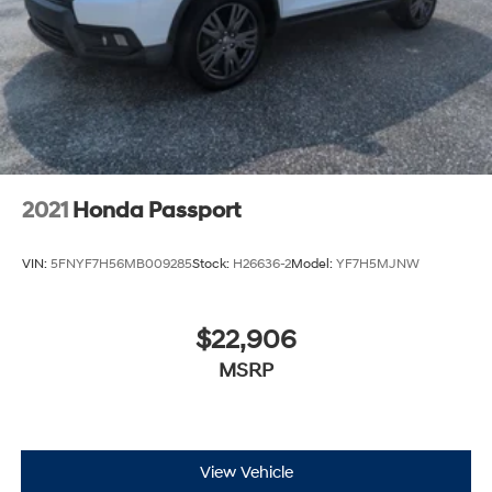
2021
Honda Passport
VIN:
5FNYF7H56MB009285
Stock:
H26636-2
Model:
YF7H5MJNW
$22,906
MSRP
View Vehicle