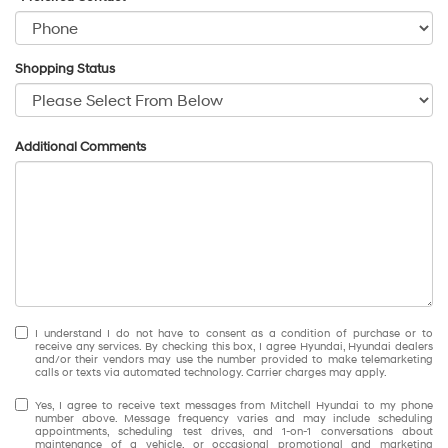
Shopping Status
Additional Comments
I understand I do not have to consent as a condition of purchase or to
receive any services. By checking this box, I agree Hyundai, Hyundai dealers
and/or their vendors may use the number provided to make telemarketing
calls or texts via automated technology. Carrier charges may apply.
Yes, I agree to receive text messages from Mitchell Hyundai to my phone
number above. Message frequency varies and may include scheduling
appointments, scheduling test drives, and 1-on-1 conversations about
maintenance of a vehicle, or occasional promotional and marketing