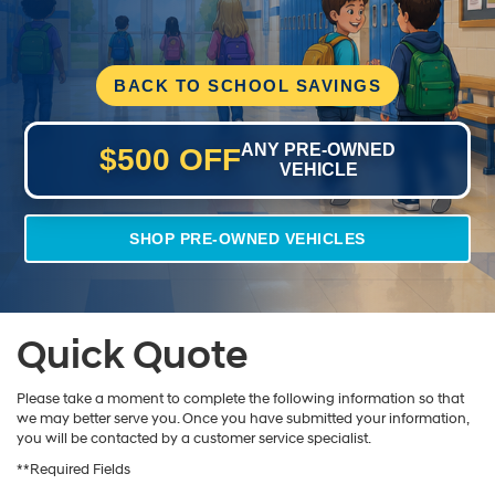
BACK TO SCHOOL SAVINGS
ANY PRE-OWNED
$500 OFF
VEHICLE
SHOP PRE-OWNED VEHICLES
Quick Quote
Please take a moment to complete the following information so that
we may better serve you. Once you have submitted your information,
you will be contacted by a customer service specialist.
**Required Fields