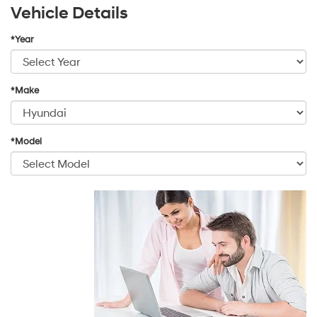
Vehicle Details
*Year
*Make
*Model