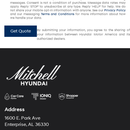
messages. Consent is not a condition of purchase. Message data rates may
apply. Reply ‘STOP’ to unsubscribe at any type. Reply ‘HELP’ for help. We do
not share your mobile opt-in information with anyone. See our
Privacy Policy
and our messaging
Terms and Conditions
for more information about how
we handle your data.
By submitting your information, you agree to the sharing of
Get Quote
your information between Hyundai Motor America and its
authorized dealers.
Address
1600 E. Park Ave
Enterprise, AL 36330