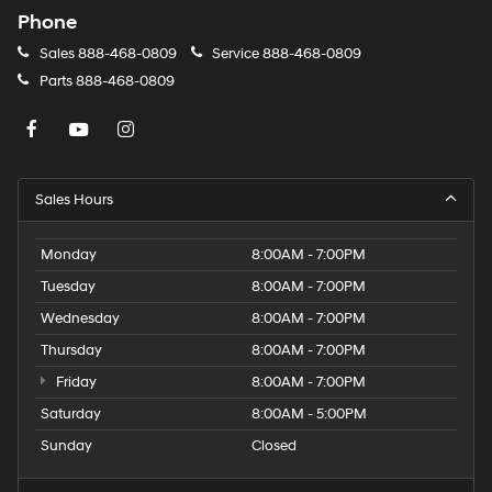
Phone
Sales
888-468-0809
Service
888-468-0809
Parts
888-468-0809
Sales Hours
Monday
8:00AM - 7:00PM
Tuesday
8:00AM - 7:00PM
Wednesday
8:00AM - 7:00PM
Thursday
8:00AM - 7:00PM
Friday
8:00AM - 7:00PM
Saturday
8:00AM - 5:00PM
Sunday
Closed