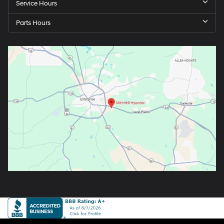
Service Hours
Parts Hours