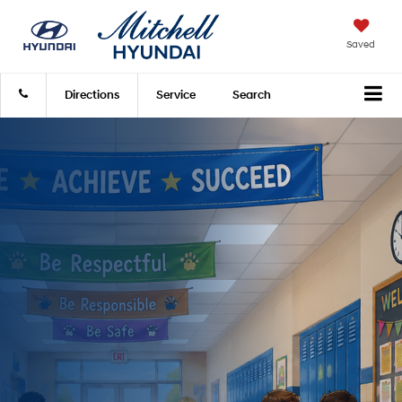
Saved
Directions
Service
Search