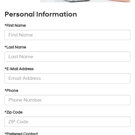
Personal Information
*First Name
*Last Name
*E-Mail Address
*Phone
*Zip Code
*Preferred Contact