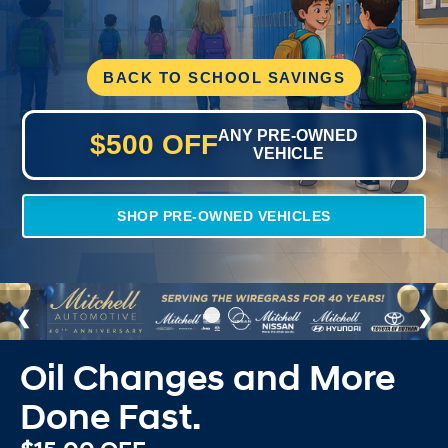
BACK TO SCHOOL SAVINGS
ANY PRE-OWNED
$500 OFF
VEHICLE
SHOP PRE-OWNED VEHICLES
Oil Changes and More
Done Fast.