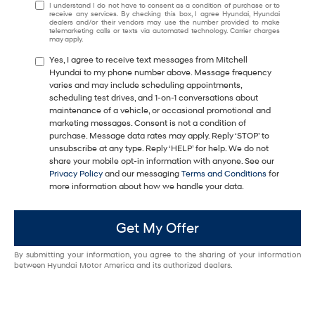
I understand I do not have to consent as a condition of purchase or to
receive any services. By checking this box, I agree Hyundai, Hyundai
dealers and/or their vendors may use the number provided to make
telemarketing calls or texts via automated technology. Carrier charges
may apply.
Yes, I agree to receive text messages from Mitchell
Hyundai to my phone number above. Message frequency
varies and may include scheduling appointments,
scheduling test drives, and 1-on-1 conversations about
maintenance of a vehicle, or occasional promotional and
marketing messages. Consent is not a condition of
purchase. Message data rates may apply. Reply ‘STOP’ to
unsubscribe at any type. Reply ‘HELP’ for help. We do not
share your mobile opt-in information with anyone. See our
Privacy Policy
and our messaging
Terms and Conditions
for
more information about how we handle your data.
Get My Offer
By submitting your information, you agree to the sharing of your information
between Hyundai Motor America and its authorized dealers.