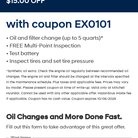
$15.00 OFF
with coupon EX0101
• Oil and filter change (up to 5 quarts)*
• FREE Multi-Point Inspection
• Test battery
• Inspect tires and set tire pressure
*Synthetic oil extra. Check the engine oil regularly between recommended oil
changes. The engine oil and filter should be changed at the intervals specified
in the maintenance schedule. Plus taxes and applicable fees. Prices may vary
by model. Please present coupon at time of write-up. Valid only at Mitchell
Hyundai. Cannot be used with any other applicable offer. Hazardous waste fee
if applicable. Coupon has no cash value. Coupon expires 10/06/2026
Oil Changes and More Done Fast.
Fill out this form to take advantage of this great offer.
*First Name