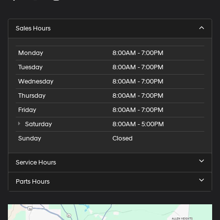
Sales Hours
Monday
8:00AM - 7:00PM
Tuesday
8:00AM - 7:00PM
Wednesday
8:00AM - 7:00PM
Thursday
8:00AM - 7:00PM
Friday
8:00AM - 7:00PM
Saturday
8:00AM - 5:00PM
Sunday
Closed
Service Hours
Parts Hours