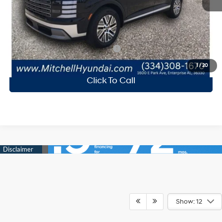
Mitchell Family Discount:
-$2,436
Doc Fee
+$599
Mitchell Family Price
$48,298
Add. Available Hyundai Incentives:
-$2,250
1
/
20
Click To Call
Show: 12