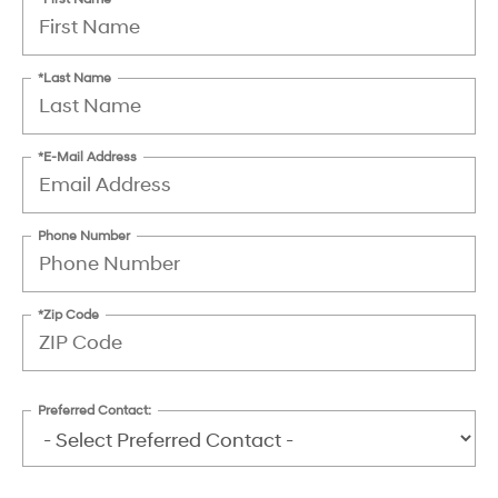
*Last Name
*E-Mail Address
Phone Number
*Zip Code
Preferred Contact: