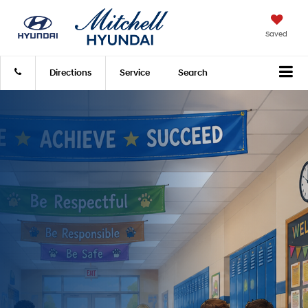
Saved
Directions
Service
Search