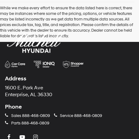
While we make every effort to ensure the data listed here is correct, there
may be instances where some of the pricing, options, or vehicle features
may be listed incorrectly as we get data from multiple data sources. All
prices exclude tax, tag, title, and registration. Please confirm the details of
this vehicle with the dealer to ensure its accuracy. Dealer cannot be held
liable for data that is listed incorrectly.
Address
1600 E. Park Ave
Enterprise, AL 36330
Phone
Sales
888-468-0809
Service
888-468-0809
Parts
888-468-0809