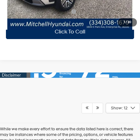
Add. Available Hyundai Incentives:
-$2,250
1
/
20
Click To Call
Show: 12
While we make every effort to ensure the data listed here is correct, there
may be instances where some of the pricing, options, or vehicle features