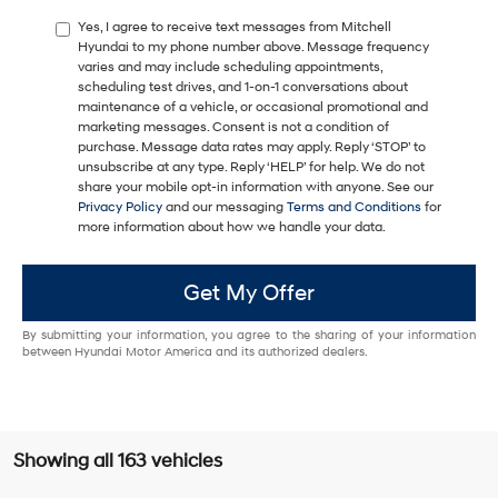
Yes, I agree to receive text messages from Mitchell
Hyundai to my phone number above. Message frequency
varies and may include scheduling appointments,
scheduling test drives, and 1-on-1 conversations about
maintenance of a vehicle, or occasional promotional and
marketing messages. Consent is not a condition of
purchase. Message data rates may apply. Reply ‘STOP’ to
unsubscribe at any type. Reply ‘HELP’ for help. We do not
share your mobile opt-in information with anyone. See our
Privacy Policy
and our messaging
Terms and Conditions
for
more information about how we handle your data.
Get My Offer
By submitting your information, you agree to the sharing of your information
between Hyundai Motor America and its authorized dealers.
Showing all 163 vehicles