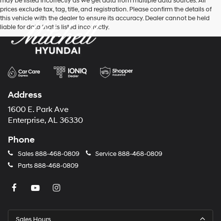
may be listed incorrectly as we get data from multiple data sources. All
prices exclude tax, tag, title, and registration. Please confirm the details of
this vehicle with the dealer to ensure its accuracy. Dealer cannot be held
liable for data that is listed incorrectly.
Address
1600 E. Park Ave
Enterprise, AL 36330
Phone
Sales
888-468-0809
Service
888-468-0809
Parts
888-468-0809
Sales Hours