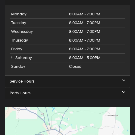
Monday
8:00AM - 7:00PM
Tuesday
8:00AM - 7:00PM
Wednesday
8:00AM - 7:00PM
Thursday
8:00AM - 7:00PM
Friday
8:00AM - 7:00PM
Saturday
8:00AM - 5:00PM
Sunday
Closed
Service Hours
Parts Hours