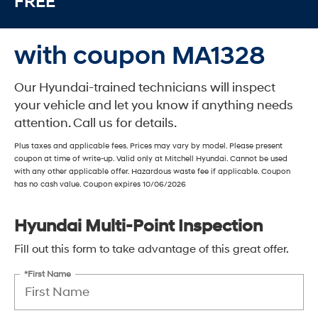
FREE
with coupon MA1328
Our Hyundai-trained technicians will inspect
your vehicle and let you know if anything needs
attention. Call us for details.
Plus taxes and applicable fees. Prices may vary by model. Please present
coupon at time of write-up. Valid only at Mitchell Hyundai. Cannot be used
with any other applicable offer. Hazardous waste fee if applicable. Coupon
has no cash value. Coupon expires 10/06/2026
Hyundai Multi-Point Inspection
Fill out this form to take advantage of this great offer.
*First Name