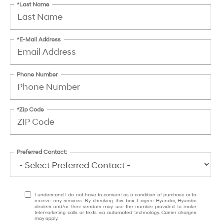
*Last Name
*E-Mail Address
Phone Number
*Zip Code
Preferred Contact:
I understand I do not have to consent as a condition of purchase or to
receive any services. By checking this box, I agree Hyundai, Hyundai
dealers and/or their vendors may use the number provided to make
telemarketing calls or texts via automated technology. Carrier charges
may apply.