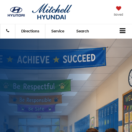
Saved
Directions
Service
Search