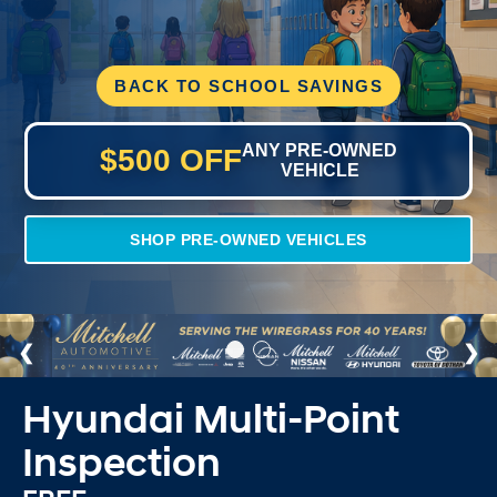
BACK TO SCHOOL SAVINGS
ANY PRE-OWNED
$500 OFF
VEHICLE
SHOP PRE-OWNED VEHICLES
Hyundai Multi-Point
Inspection