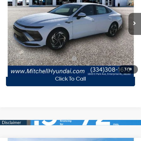
Less
Ext.
Int.
Available For Sale
MSRP:
$31,580
Mitchell Family Discount:
-$1,422
Doc Fee
+$599
Mitchell Family Price
$30,757
Add. Available Hyundai Incentives:
-$7,650
1
/
18
Click To Call