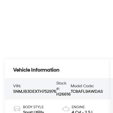
Vehicle Information
Stock
VIN:
Model Code:
#:
5NMJB3DEXTH752976
TC8AFL9AWDAS
H26616
BODY STYLE
ENGINE
Sport Utility
4 Cyl - 2.5 L
EXTERIOR
TRANSMISSION
COLOR
8-speed
Serenity White
automatic
Pearl