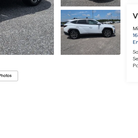
En
Sa
Se
Pa
Photos