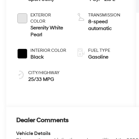
INTERIOR COLOR
FUEL TYPE
Black
Gasoline
CITY/HIGHWAY
25/33 MPG
Dealer Comments
Vehicle Details
Discover the sophistication and versatility of the 20
SUV designed to elevate every drive in Enterprise, AL.
gasoline engine and paired with front-wheel drive, th
performance, smooth handling, and everyday practica
adventures. Inside, premium leather seats create a ref
keeps comfort and convenience front and center. Stay