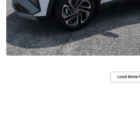
Load More 