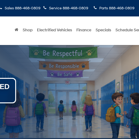
Sales
888-468-0809
Service
888-468-0809
Parts
888-468-0809
Shop
Electrified Vehicles
Finance
Specials
Schedule Se
NED