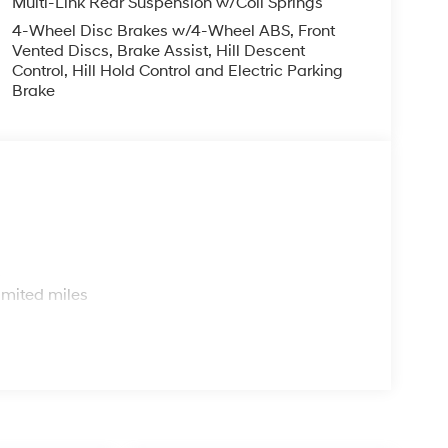
igh output engine. Maintaining a stable interior
trol system.
arpeted Floor Mats. Mudguards. Cargo Tray.
ted is based on original vehicle build and subject
s
d equipment by calling the dealer prior to
imited miles