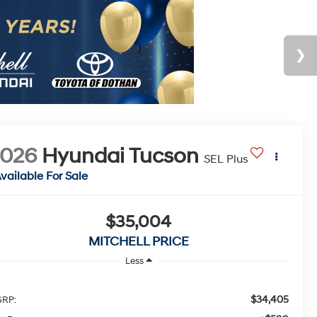
2026
Hyundai Tucson
SEL Plus
vailable For Sale
$35,004
MITCHELL PRICE
Less
$34,405
RP:
+$599
c Fee
$35,004
tchell Family Price
d. Available Hyundai Incentives:
-$3,000
F Dealer Choice Finance Bonus Cash