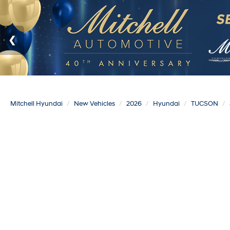
Mitchell Hyundai
New Vehicles
2026
Hyundai
TUCSON