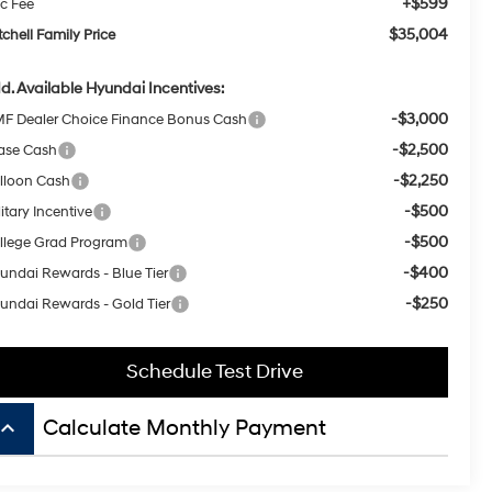
-$2,500
ase Cash
-$2,250
lloon Cash
-$500
itary Incentive
-$500
llege Grad Program
-$400
undai Rewards - Blue Tier
-$250
undai Rewards - Gold Tier
Schedule Test Drive
board_arrow_up
Calculate Monthly Payment
isit our Store
tchell Hyundai
00 E. Park Ave