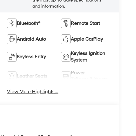
Keyless Ignition
Keyless Entry
System
Power
Leather Seats
Tailgate/Liftgate
View More Highlights...
26 Hyundai Tucson SEL Plus, a stylish compact
 Powered by a responsive 4-cylinder, 2.5L
is Hyundai Tucson delivers confident
lity for commuting, weekend travel, and family
ined cabin atmosphere, while the intuitive layout
 connected and in control with Hands Free