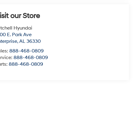
terprise
,
AL
36330
les:
888-468-0809
rvice:
888-468-0809
rts:
888-468-0809