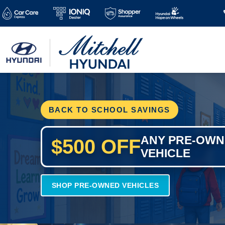
BACK TO SCHOOL SAVINGS
ANY PRE-OW
$500 OFF
VEHICLE
SHOP PRE-OWNED VEHICLES