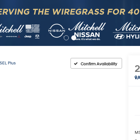
SEL Plus
Confirm Availability
A
MS
Do
Mi
Ad
HM