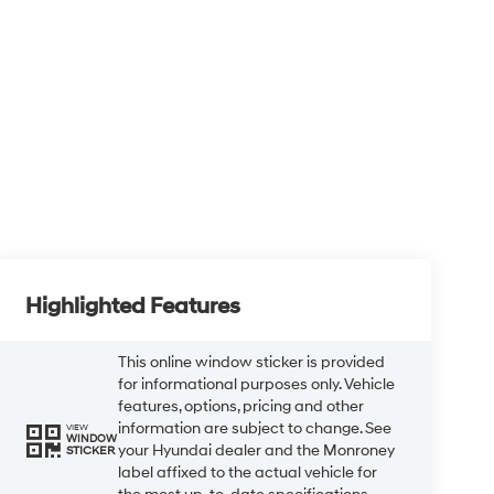
Highlighted Features
This online window sticker is provided
for informational purposes only. Vehicle
features, options, pricing and other
information are subject to change. See
VIEW
WINDOW
your Hyundai dealer and the Monroney
STICKER
label affixed to the actual vehicle for
the most up-to-date specifications
and information.
Bluetooth®
Remote Start
Android Auto
Apple CarPlay