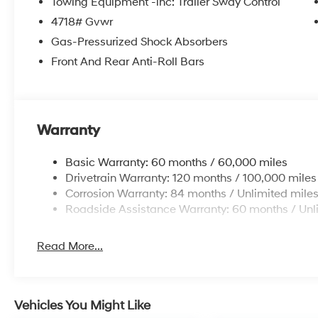
the power liftgate on it. This model has a 4 Cyl, 2.5L h
temperature in this model is easy with the climate con
Warranty
Packages
Basic Warranty: 60 months / 60,000 miles
Option Group 01. Serenity White Pearl. Cross Rails. C
Drivetrain Warranty: 120 months / 100,000 miles
Roadside Assistance Kit. First Aid Kit. **Equipment lis
Corrosion Warranty: 84 months / Unlimited mile
to change. Please confirm the accuracy of the include
Roadside Assistance Warranty: 60 months / Unl
purchase.**
Read More...
Vehicles You Might Like