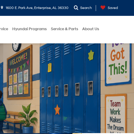
1600 E. Park Ave, Enterprise, AL 36330
Search
Saved
rvice
Hyundai Programs
Service & Parts
About Us