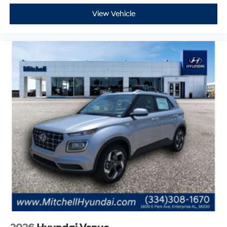
2026
Hyundai Venue