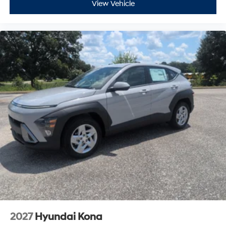
2027
Hyundai Kona
VIN:
KM8HA3AB5VU506713
Stock:
H27107
Model:
KN0AF2J6W5A5