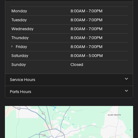
Tuesday
8:00AM - 7:00PM
Wednesday
8:00AM - 7:00PM
Thursday
8:00AM - 7:00PM
Friday
8:00AM - 7:00PM
Saturday
8:00AM - 5:00PM
Sunday
Closed
Service Hours
Parts Hours