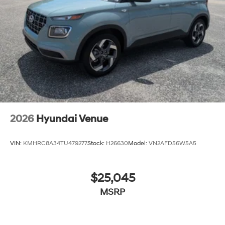
never again be lost in a crowded city or a country
region with the navigation system on the vehicle.
Packages
7-Passenger Bench Seating: Option Group 02.
**Equipment listed is based on original vehicle build
and subject to change. Please confirm the accuracy of
the included equipment by calling the dealer prior to
purchase.**
2026
Hyundai Venue
VIN:
KMHRC8A34TU479277
Stock:
H26630
Model:
VN2AFD56W5A5
$25,045
MSRP
View Vehicle