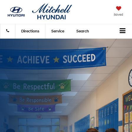
Saved
Directions
Service
Search