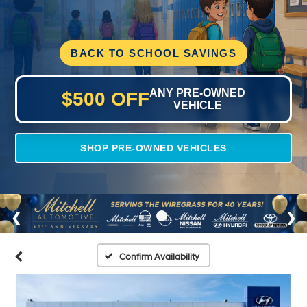
BACK TO SCHOOL SAVINGS
ANY PRE-OWNED
$500 OFF
VEHICLE
SHOP PRE-OWNED VEHICLES
Confirm Availability