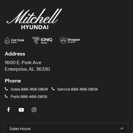
Address
1600 E. Park Ave
Enterprise, AL 36330
Phone
Sales
888-468-0809
Service
888-468-0809
Parts
888-468-0809
Sales Hours
Monday
8:00AM - 7:00PM