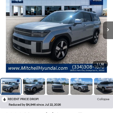
1
/
32
RECENT PRICE DROP!
Collapse
Reduced by $4,946 since Jul 22, 2026
2026
Hyundai Santa Fe
Limited 7P