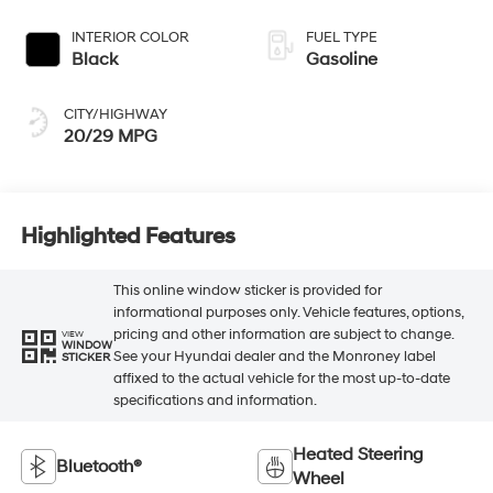
Black
Gasoline
CITY/HIGHWAY
20/29 MPG
Highlighted Features
This online window sticker is provided for
informational purposes only. Vehicle features, options,
pricing and other information are subject to change.
VIEW
WINDOW
See your Hyundai dealer and the Monroney label
STICKER
affixed to the actual vehicle for the most up-to-date
specifications and information.
Heated Steering
Bluetooth®
Wheel
Remote Start
3rd Row Seating