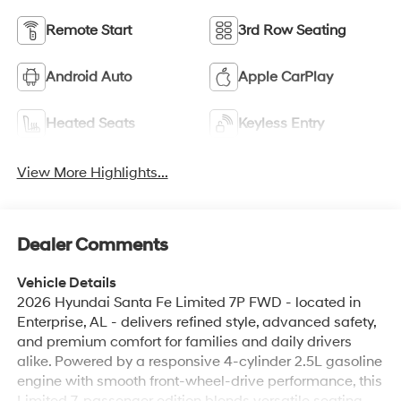
Android Auto
Apple CarPlay
Heated Seats
Keyless Entry
View More Highlights...
Dealer Comments
Vehicle Details
2026 Hyundai Santa Fe Limited 7P FWD - located in
Enterprise, AL - delivers refined style, advanced safety,
and premium comfort for families and daily drivers
alike. Powered by a responsive 4-cylinder 2.5L gasoline
engine with smooth front-wheel-drive performance, this
Limited 7-passenger edition blends versatile seating
with upscale amenities. Safety features include