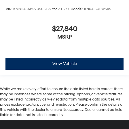
$27,840
MSRP
View Vehicle
While we make every effort to ensure the data listed here is correct, there
may be instances where some of the pricing, options, or vehicle features
may be listed incorrectly as we get data from multiple data sources. All
prices exclude tax, tag, title, and registration. Please confirm the details of
this vehicle with the dealer to ensure its accuracy. Dealer cannot be held
liable for data that is listed incorrectly.