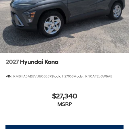
2027
Hyundai Kona
VIN:
KM8HA3AB5VU508557
Stock:
H27106
Model:
KN0AF2J6W5A5
$27,340
MSRP
View Vehicle