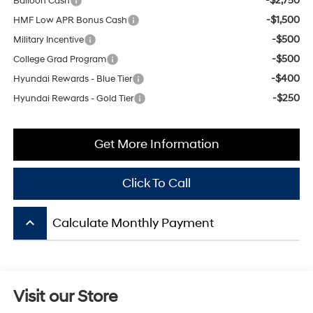
-$500
Military Incentive
-$500
College Grad Program
-$400
Hyundai Rewards - Blue Tier
-$250
Hyundai Rewards - Gold Tier
Get More Information
Click To Call
keyboard_arrow_up
Calculate Monthly Payment
Visit our Store
Mitchell Hyundai
1600 E. Park Ave