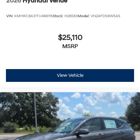
VIN:
KMHRC8A31TU466115
Stock:
H26583
Model:
VN2AFD56W5A5
$25,110
MSRP
View Vehicle