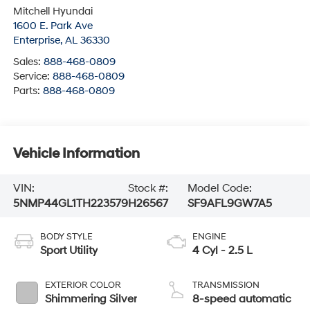
Enterprise
,
AL
36330
Sales:
888-468-0809
Service:
888-468-0809
Parts:
888-468-0809
Vehicle Information
VIN:
Stock #:
Model Code:
5NMP44GL1TH223579
H26567
SF9AFL9GW7A5
BODY STYLE
ENGINE
Sport Utility
4 Cyl - 2.5 L
EXTERIOR COLOR
TRANSMISSION
Shimmering Silver
8-speed automatic
INTERIOR COLOR
FUEL TYPE