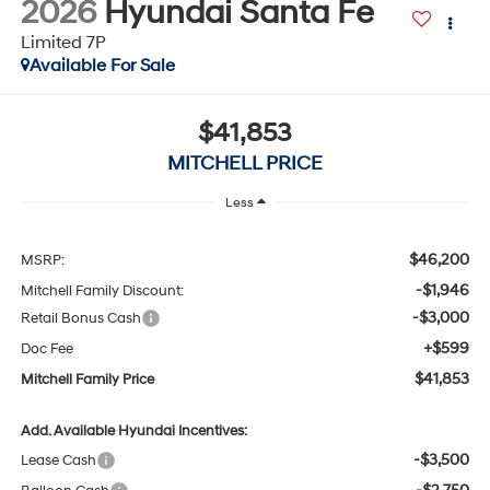
Available For Sale
$41,853
MITCHELL PRICE
Less
$46,200
MSRP:
-$1,946
Mitchell Family Discount:
-$3,000
Retail Bonus Cash
+$599
Doc Fee
$41,853
Mitchell Family Price
Add. Available Hyundai Incentives:
-$3,500
Lease Cash
-$2,750
Balloon Cash
-$1,500
HMF Low APR Bonus Cash