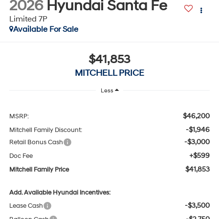
Available For Sale
$41,853
MITCHELL PRICE
Less
$46,200
MSRP:
-$1,946
Mitchell Family Discount:
-$3,000
Retail Bonus Cash
+$599
Doc Fee
$41,853
Mitchell Family Price
Add. Available Hyundai Incentives:
-$3,500
Lease Cash
-$2,750
Balloon Cash
-$1,500
HMF Low APR Bonus Cash