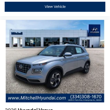
2026
Hyundai Venue