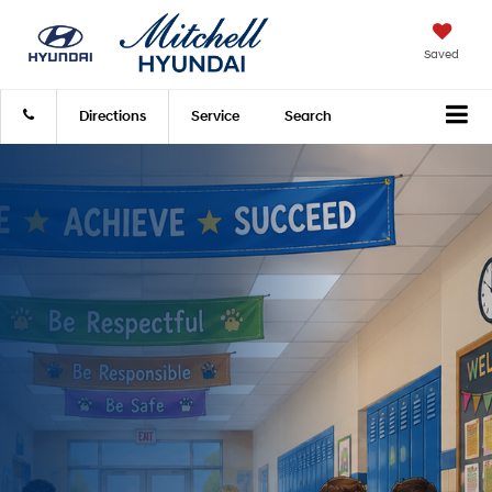
Saved
Directions
Service
Search