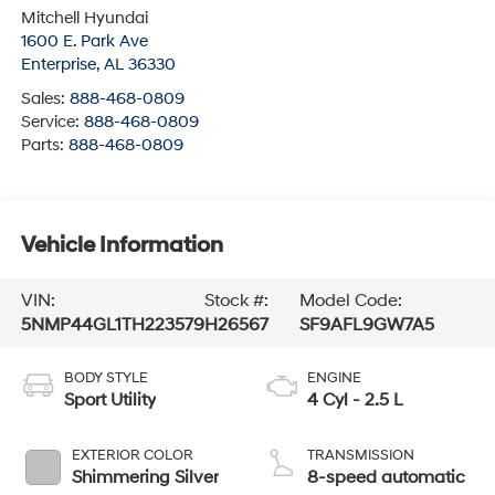
Enterprise
,
AL
36330
Sales:
888-468-0809
Service:
888-468-0809
Parts:
888-468-0809
Vehicle Information
VIN:
Stock #:
Model Code:
5NMP44GL1TH223579
H26567
SF9AFL9GW7A5
BODY STYLE
ENGINE
Sport Utility
4 Cyl - 2.5 L
EXTERIOR COLOR
TRANSMISSION
Shimmering Silver
8-speed automatic
INTERIOR COLOR
FUEL TYPE