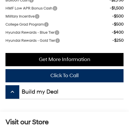
-$500
Military Incentive
-$500
College Grad Program
-$400
Hyundai Rewards - Blue Tier
-$250
Hyundai Rewards - Gold Tier
Get More Information
Click To Call
keyboard_arrow_up
Visit our Store
Mitchell Hyundai
1600 E. Park Ave