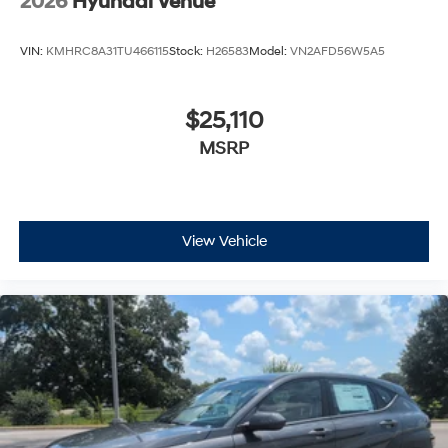
VIN:
KMHRC8A31TU466115
Stock:
H26583
Model:
VN2AFD56W5A5
$25,110
MSRP
View Vehicle