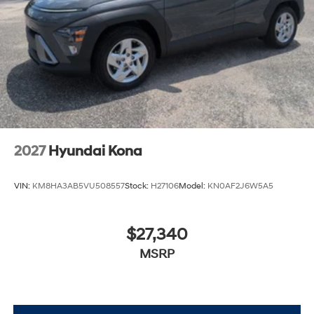
2027
Hyundai Kona
VIN:
KM8HA3AB5VU508557
Stock:
H27106
Model:
KN0AF2J6W5A5
$27,340
MSRP
View Vehicle