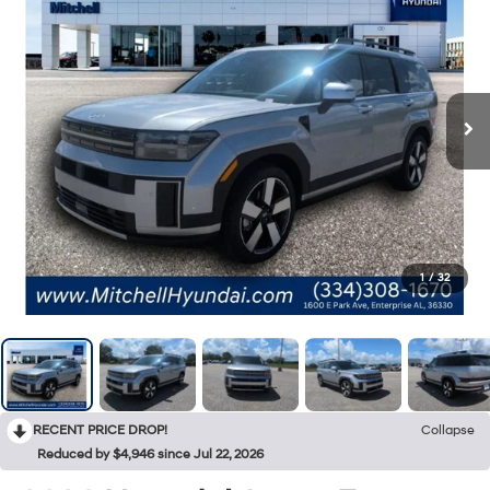
1
/
32
RECENT PRICE DROP!
Collapse
Reduced by $4,946 since Jul 22, 2026
2026
Hyundai Santa Fe
Limited 7P