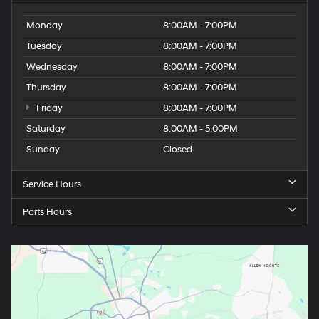
Tuesday
8:00AM - 7:00PM
Wednesday
8:00AM - 7:00PM
Thursday
8:00AM - 7:00PM
Friday
8:00AM - 7:00PM
Saturday
8:00AM - 5:00PM
Sunday
Closed
Service Hours
Parts Hours