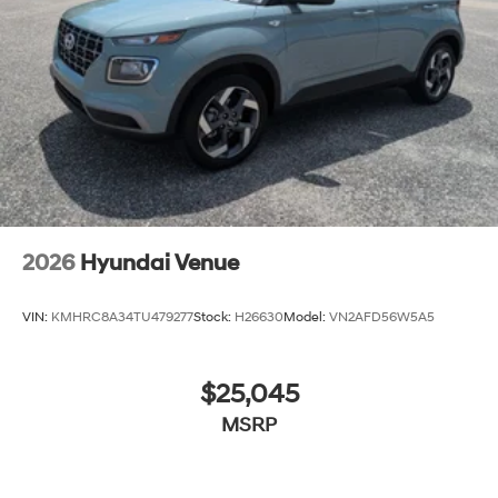
never again be lost in a crowded city or a country
region with the navigation system on the vehicle.
Packages
7-Passenger Bench Seating: Option Group 02.
**Equipment listed is based on original vehicle build
and subject to change. Please confirm the accuracy of
the included equipment by calling the dealer prior to
purchase.**
2026
Hyundai Venue
VIN:
KMHRC8A34TU479277
Stock:
H26630
Model:
VN2AFD56W5A5
$25,045
MSRP
View Vehicle