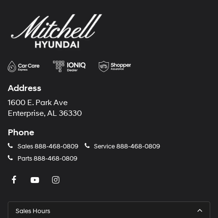
Address
1600 E. Park Ave
Enterprise, AL 36330
Phone
Sales
888-468-0809
Service
888-468-0809
Parts
888-468-0809
Sales Hours
Monday
8:00AM - 7:00PM