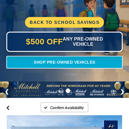
BACK TO SCHOOL SAVINGS
ANY PRE-OWNED
$500 OFF
VEHICLE
SHOP PRE-OWNED VEHICLES
Confirm Availability