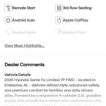
Android Auto
Apple CarPlay
Heated Seats
Keyless Entry
View More Highlights...
Dealer Comments
Vehicle Details
2026 Hyundai Santa Fe Limited 7P FWD - located in
Enterprise, AL - delivers refined style, advanced safety,
and premium comfort for families and daily drivers
alike. Powered by a responsive 4-cylinder 2.5L gasoline
engine with smooth front-wheel-drive performance, this
Limited 7-passenger edition blends versatile seating
with upscale amenities. Safety features include