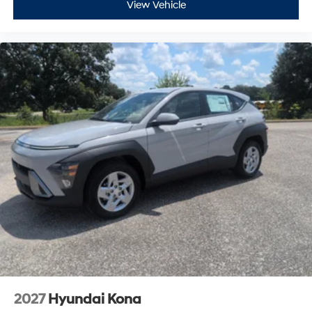
2027
Hyundai Kona
VIN:
KM8HA3AB5VU506713
Stock:
H27107
Model:
KN0AF2J6W5A5