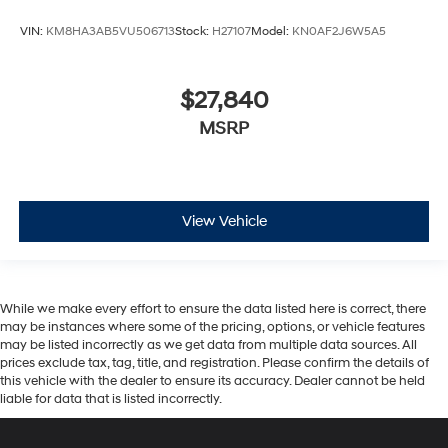
$27,840
MSRP
View Vehicle
While we make every effort to ensure the data listed here is correct, there
may be instances where some of the pricing, options, or vehicle features
may be listed incorrectly as we get data from multiple data sources. All
prices exclude tax, tag, title, and registration. Please confirm the details of
this vehicle with the dealer to ensure its accuracy. Dealer cannot be held
liable for data that is listed incorrectly.