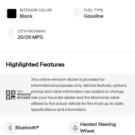
Black
Gasoline
CITY/HIGHWAY
20/29 MPG
Highlighted Features
This online window sticker is provided for
informational purposes only. Vehicle features, options,
pricing and other information are subject to change.
VIEW
WINDOW
See your Hyundai dealer and the Monroney label
STICKER
affixed to the actual vehicle for the most up-to-date
specifications and information.
Heated Steering
Bluetooth®
Wheel
Remote Start
3rd Row Seating