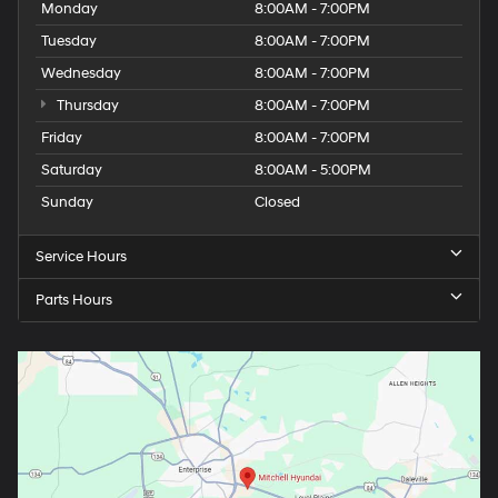
Wednesday
8:00AM - 7:00PM
Thursday
8:00AM - 7:00PM
Friday
8:00AM - 7:00PM
Saturday
8:00AM - 5:00PM
Sunday
Closed
Service Hours
Parts Hours