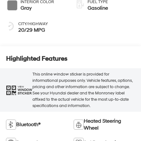
CITY/HIGHWAY
20/29 MPG
Highlighted Features
This online window sticker is provided for
informational purposes only. Vehicle features, options,
pricing and other information are subject to change.
VIEW
WINDOW
See your Hyundai dealer and the Monroney label
STICKER
affixed to the actual vehicle for the most up-to-date
specifications and information.
Heated Steering
Bluetooth®
Wheel
Remote Start
3rd Row Seating