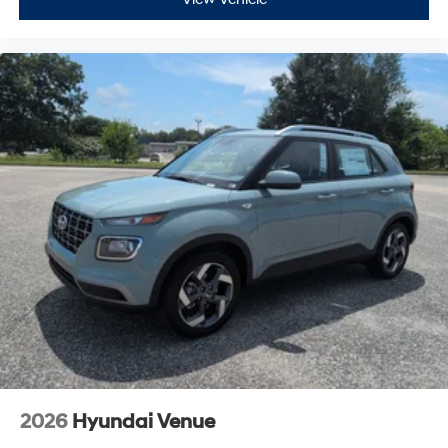
2026
Hyundai Venue
VIN:
KMHRC8A34TU479277
Stock:
H26630
Model:
VN2AFD56W5A5