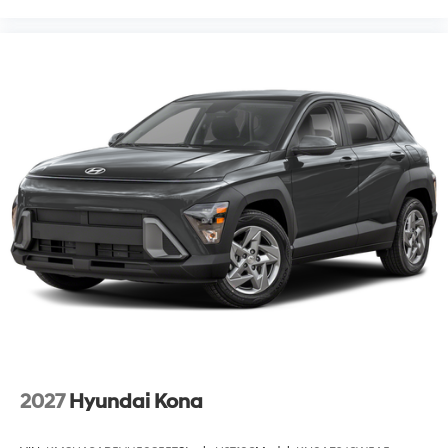
2027
Hyundai Kona
VIN:
KM8HA3AB5VU508557
Stock:
H27106
Model:
KN0AF2J6W5A5