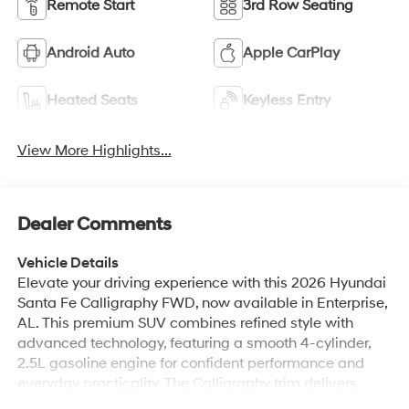
Android Auto
Apple CarPlay
Heated Seats
Keyless Entry
View More Highlights...
Dealer Comments
Vehicle Details
Elevate your driving experience with this 2026 Hyundai
Santa Fe Calligraphy FWD, now available in Enterprise,
AL. This premium SUV combines refined style with
advanced technology, featuring a smooth 4-cylinder,
2.5L gasoline engine for confident performance and
everyday practicality. The Calligraphy trim delivers
upscale touches inside and out, including sophisticated
Read More...
exterior detailing and a luxurious cabin crafted for
comfort. Step inside to enjoy top-tier amenities: a BOSE