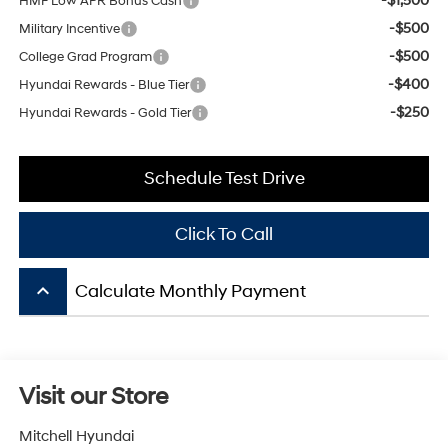
-$500
College Grad Program
-$400
Hyundai Rewards - Blue Tier
-$250
Hyundai Rewards - Gold Tier
Schedule Test Drive
Click To Call
keyboard_arrow_up
Calculate Monthly Payment
Visit our Store
Mitchell Hyundai
1600 E. Park Ave
Enterprise
,
AL
36330