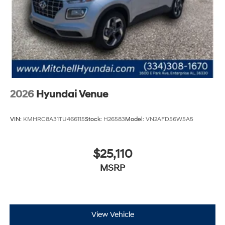
2026
Hyundai Venue
VIN:
KMHRC8A31TU466115
Stock:
H26583
Model:
VN2AFD56W5A5
$25,110
MSRP
View Vehicle