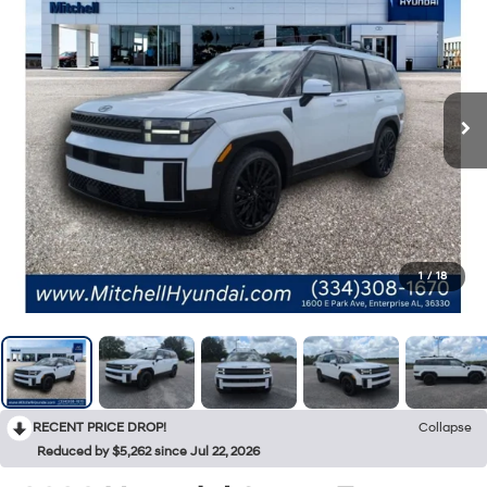
1
/
18
RECENT PRICE DROP!
Collapse
Reduced by $5,262 since Jul 22, 2026
2026
Hyundai Santa Fe
Calligraphy