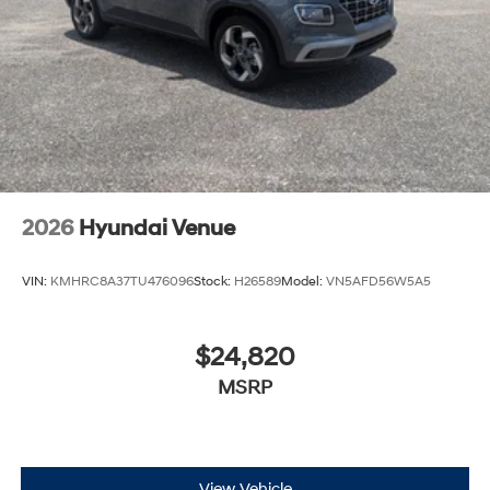
Packages
Option Group 01. Serenity White. Roof Rack Crossbars.
Carpeted Floor Mats. Cargo Tray. Cargo Organizer.
Roadside Assistance Kit. Cargo Net. First Aid Kit.
**Equipment listed is based on original vehicle build
and subject to change. Please confirm the accuracy of
the included equipment by calling the dealer prior to
2026
Hyundai Venue
purchase.**
VIN:
KMHRC8A37TU476096
Stock:
H26589
Model:
VN5AFD56W5A5
$24,820
MSRP
View Vehicle