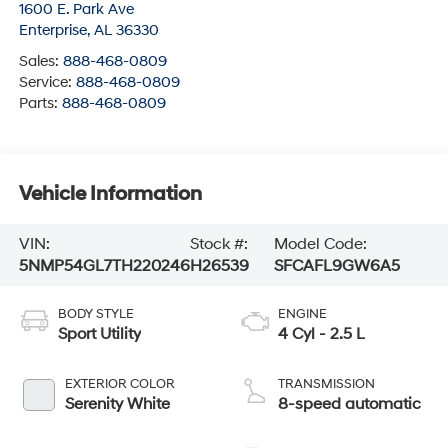
Sales:
888-468-0809
Service:
888-468-0809
Parts:
888-468-0809
Vehicle Information
VIN:
Stock #:
Model Code:
5NMP54GL7TH220246
H26539
SFCAFL9GW6A5
BODY STYLE
ENGINE
Sport Utility
4 Cyl - 2.5 L
EXTERIOR COLOR
TRANSMISSION
Serenity White
8-speed automatic
INTERIOR COLOR
FUEL TYPE
Gray
Gasoline