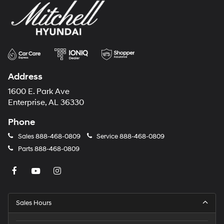
Address
1600 E. Park Ave
Enterprise, AL 36330
Phone
Sales
888-468-0809
Service
888-468-0809
Parts
888-468-0809
Sales Hours
Monday
8:00AM - 7:00PM
Tuesday
8:00AM - 7:00PM