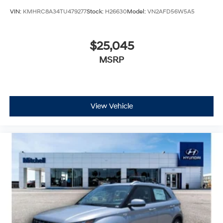
$25,045
MSRP
View Vehicle