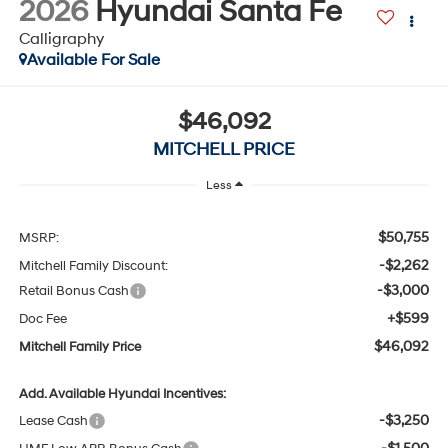
Available For Sale
$46,092
MITCHELL PRICE
Less
$50,755
MSRP:
-$2,262
Mitchell Family Discount:
-$3,000
Retail Bonus Cash
+$599
Doc Fee
$46,092
Mitchell Family Price
Add. Available Hyundai Incentives:
-$3,250
Lease Cash
-$1,500
HMF Low APR Bonus Cash
-$500
Military Incentive