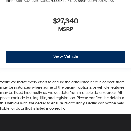
$27,340
MSRP
View Vehicle
While we make every effort to ensure the data listed here is correct, there
may be instances where some of the pricing, options, or vehicle features
may be listed incorrectly as we get data from multiple data sources. All
prices exclude tax, tag, title, and registration. Please confirm the details of
this vehicle with the dealer to ensure its accuracy. Dealer cannot be held
liable for data that is listed incorrectly.