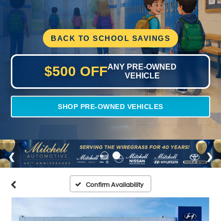
BACK TO SCHOOL SAVINGS
ANY PRE-OWNED
$500 OFF
VEHICLE
SHOP PRE-OWNED VEHICLES
Confirm Availability