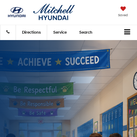
Saved
Directions
Service
Search