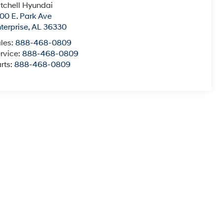
tchell Hyundai
00 E. Park Ave
terprise
,
AL
36330
les:
888-468-0809
rvice:
888-468-0809
rts:
888-468-0809