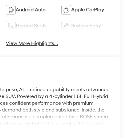
Android Auto
Apple CarPlay
Heated Seats
Keyless Entry
View More Highlights...
erprise, AL - refined capability meets advanced
ze SUV. Powered by a 4-cylinder 1.6L Full Hybrid
lances confident performance with premium
ho demand both style and substance. Inside, the
craftsmanship, complemented by a BOSE stereo
y. Stay connected and in control with integrated
ess smartphone integration. Hands-Free
 Back-Up Camera enhances visibility and