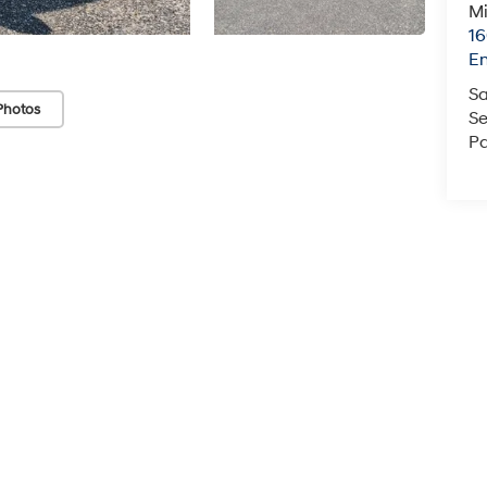
Mi
16
En
Sa
Photos
Se
Pa