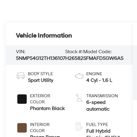
Vehicle Information
VIN:
Stock #:
Model Code:
5NMP54G12TH136107
H26582
SFMAFD5GW6AS
BODY STYLE
ENGINE
Sport Utility
4 Cyl - 1.6 L
EXTERIOR
TRANSMISSION
COLOR
6-speed
Phantom Black
automatic
INTERIOR
FUEL TYPE
COLOR
Full Hybrid