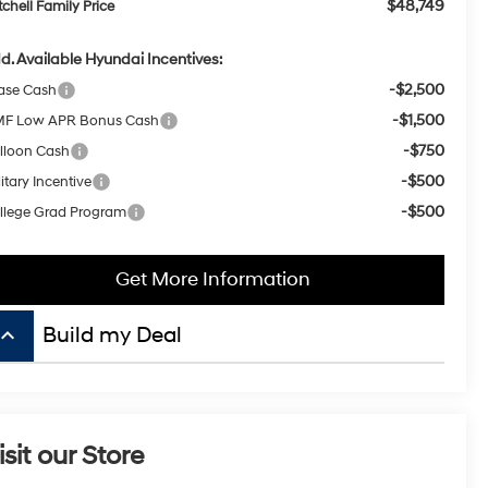
$48,749
tchell Family Price
d. Available Hyundai Incentives:
-$2,500
ase Cash
-$1,500
F Low APR Bonus Cash
-$750
lloon Cash
-$500
itary Incentive
-$500
llege Grad Program
Get More Information
board_arrow_up
isit our Store