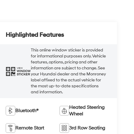
Highlighted Features
This online window sticker is provided
for informational purposes only. Vehicle
features, options, pricing and other
information are subject to change. See
VIEW
WINDOW
your Hyundai dealer and the Monroney
STICKER
label affixed to the actual vehicle for
the most up-to-date specifications
and information.
Heated Steering
Bluetooth®
Wheel
Remote Start
3rd Row Seating