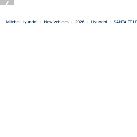
Mitchell Hyundai
New Vehicles
2026
Hyundai
SANTA FE H