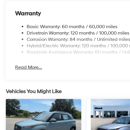
Packages
Warranty
Option Group 01. Carpeted Floor Mats. Cargo Cover/sc
Aid Kit. Cargo Blocks. **Equipment listed is based on 
Basic Warranty: 60 months / 60,000 miles
Please confirm the accuracy of the included equipment
Drivetrain Warranty: 120 months / 100,000 miles
Corrosion Warranty: 84 months / Unlimited mile
Hybrid/Electric Warranty: 120 months / 100,000 
Roadside Assistance Warranty: 60 months / Unl
Read More...
Vehicles You Might Like