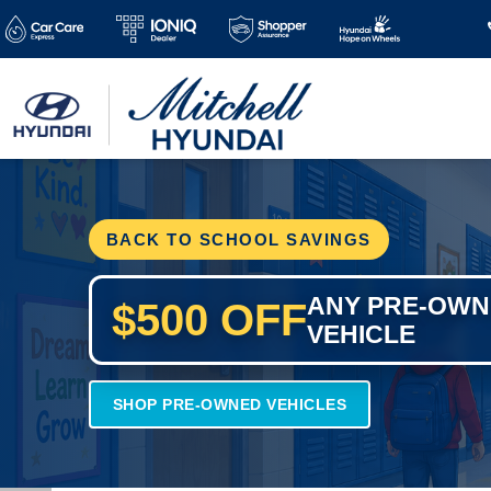
BACK TO SCHOOL SAVINGS
ANY PRE-OW
$500 OFF
VEHICLE
SHOP PRE-OWNED VEHICLES