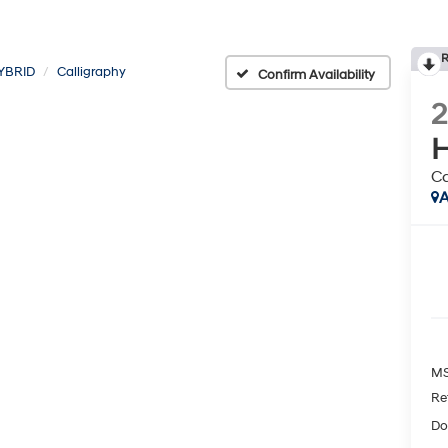
R
YBRID
Calligraphy
Confirm Availability
H
Ca
A
MS
Re
Do