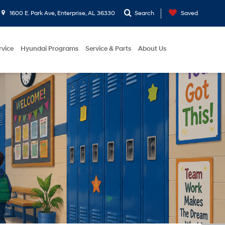
1600 E. Park Ave, Enterprise, AL 36330
Search
Saved
rvice
Hyundai Programs
Service & Parts
About Us