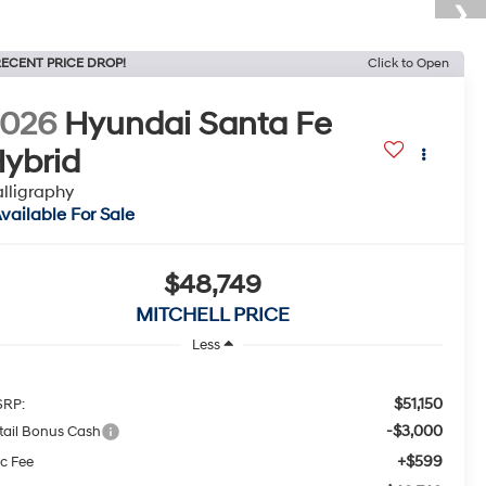
ECENT PRICE DROP!
Click to Open
2026
Hyundai Santa Fe
ybrid
lligraphy
vailable For Sale
$48,749
MITCHELL PRICE
Less
$51,150
RP:
-$3,000
tail Bonus Cash
+$599
c Fee