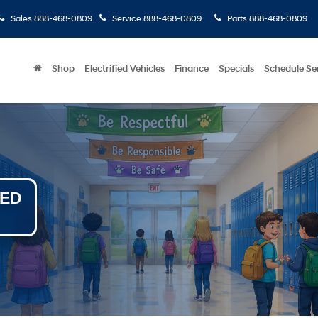
Sales
888-468-0809
Service
888-468-0809
Parts
888-468-0809
Shop
Electrified Vehicles
Finance
Specials
Schedule Se
NED