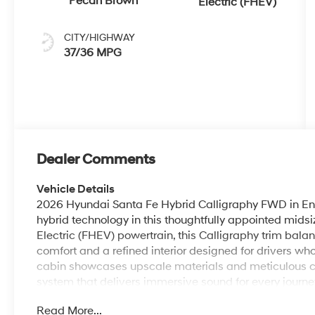
Pecan Brown
Electric (FHEV)
CITY/HIGHWAY
37/36 MPG
Dealer Comments
Vehicle Details
2026 Hyundai Santa Fe Hybrid Calligraphy FWD in Ent
hybrid technology in this thoughtfully appointed midsi
Electric (FHEV) powertrain, this Calligraphy trim ba
comfort and a refined interior designed for drivers w
cabin showcases upscale materials and meticulous 
system that delivers immersive sound for every journe
Navigation and Android Auto compatibility for seaml
Read More...
Bluetooth® allows safe, convenient calling, while the