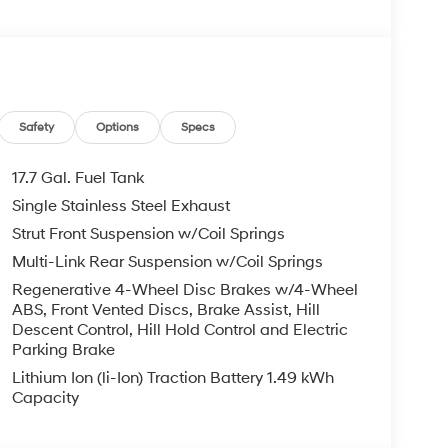
ling reflects the Calligraphy's elevated status
oughtful features and driver-focused technology
layout provides predictable handling and
 in Enterprise, AL, this 2026 Hyundai Santa Fe
ogy, comfort, and sophisticated design. Whether
 this Santa Fe presents a polished, well-
Safety
Options
Specs
SUV experience. Schedule a test drive in
firsthand.
17.7 Gal. Fuel Tank
Single Stainless Steel Exhaust
Strut Front Suspension w/Coil Springs
g wheel in the Hyundai Santa Fe Hybrid . Engulf
stem in it. Start this unit from inside with
Multi-Link Rear Suspension w/Coil Springs
mid-size suv, keeping your hands on the steering
Regenerative 4-Wheel Disc Brakes w/4-Wheel
mless smartphone integration for the Hyundai
ABS, Front Vented Discs, Brake Assist, Hill
e go! The leather seats in it are a must for
Descent Control, Hill Hold Control and Electric
nstalled navigation system will keep you on the
Parking Brake
mera on this unit. The Hyundai Santa Fe Hybrid
Lithium Ion (li-Ion) Traction Battery 1.49 kWh
i Santa Fe Hybrid offers Android Auto for
Capacity
e Hybrid is painted with a sleek and