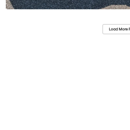
Load More 