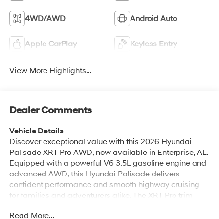
Apple CarPlay
Keyless Entry
View More Highlights...
Dealer Comments
Vehicle Details
Discover exceptional value with this 2026 Hyundai
Palisade XRT Pro AWD, now available in Enterprise, AL.
Equipped with a powerful V6 3.5L gasoline engine and
advanced AWD, this Hyundai Palisade delivers
confident performance and smooth highway cruising
for families and adventurers alike. The XRT Pro trim
brings rugged styling and premium features without
Read More...
sacrificing comfort or capability. Inside, enjoy a refined
cabin with Navigation and a BOSE stereo system that