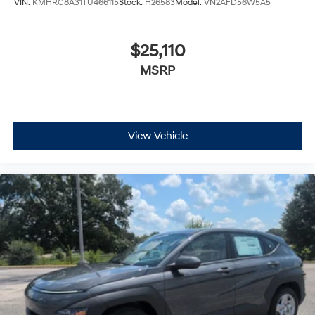
$25,110
MSRP
View Vehicle