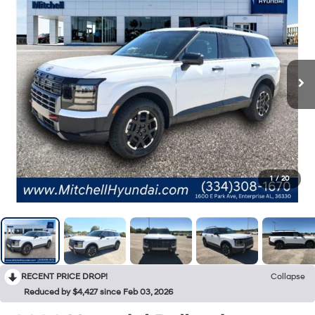
1
/
20
RECENT PRICE DROP!
Collapse
Reduced by $4,427 since Feb 03, 2026
2026
Hyundai Palisade
XRT Pro