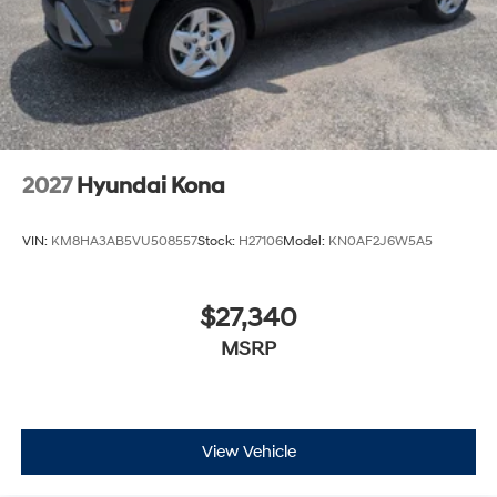
2027
Hyundai Kona
VIN:
KM8HA3AB5VU508557
Stock:
H27106
Model:
KN0AF2J6W5A5
$27,340
MSRP
View Vehicle