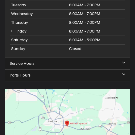
Wednesday
8:00AM - 7:00PM
Thursday
8:00AM - 7:00PM
Friday
8:00AM - 7:00PM
Saturday
8:00AM - 5:00PM
Sunday
Closed
Service Hours
Parts Hours