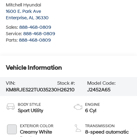
Enterprise
,
AL
36330
Sales:
888-468-0809
Service:
888-468-0809
Parts:
888-468-0809
Vehicle Information
VIN:
Stock #:
Model Code:
KM8RJES22TU035230
H26210
J2452A65
BODY STYLE
ENGINE
Sport Utility
6 Cyl
EXTERIOR COLOR
TRANSMISSION
Creamy White
8-speed automatic
Pearl