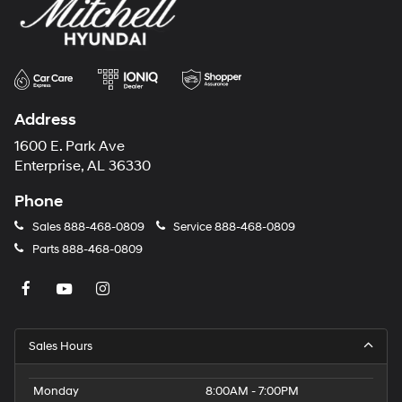
Address
1600 E. Park Ave
Enterprise, AL 36330
Phone
Sales
888-468-0809
Service
888-468-0809
Parts
888-468-0809
Sales Hours
Monday
8:00AM - 7:00PM
Tuesday
8:00AM - 7:00PM