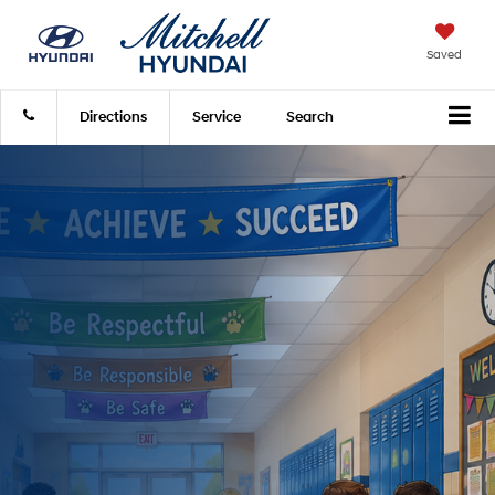
Saved
Directions
Service
Search