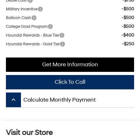
-$500
Balloon Cash
-$500
College Grad Program
-$400
Hyundai Rewards - Blue Tier
-$250
Hyundai Rewards - Gold Tier
Get More Information
Click To Call
keyboard_arrow_up
Calculate Monthly Payment
Visit our Store
Mitchell Hyundai
1600 E. Park Ave