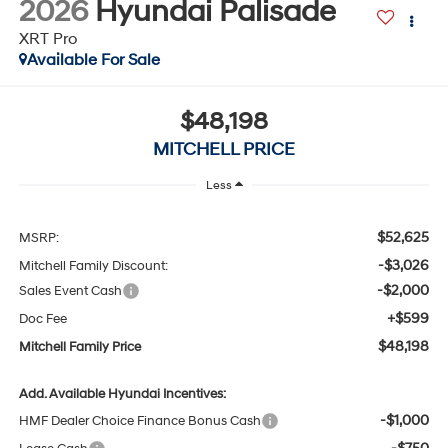
Available For Sale
$48,198
MITCHELL PRICE
Less
$52,625
MSRP:
-$3,026
Mitchell Family Discount:
-$2,000
Sales Event Cash
+$599
Doc Fee
$48,198
Mitchell Family Price
Add. Available Hyundai Incentives:
-$1,000
HMF Dealer Choice Finance Bonus Cash
-$750
Lease Cash
-$500
Military Incentive