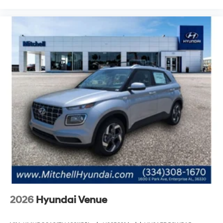
2026
Hyundai Venue
VIN:
KMHRC8A31TU466115
Stock:
H26583
Model:
VN2AFD56W5A5