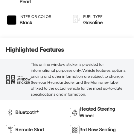
INTERIOR COLOR
FUEL TYPE
Black
Gasoline
Highlighted Features
This online window sticker is provided for
informational purposes only. Vehicle features, options,
pricing and other information are subject to change.
VIEW
WINDOW
See your Hyundai dealer and the Monroney label
STICKER
affixed to the actual vehicle for the most up-to-date
specifications and information.
Heated Steering
Bluetooth®
Wheel
Remote Start
3rd Row Seating
4WD/AWD
Android Auto