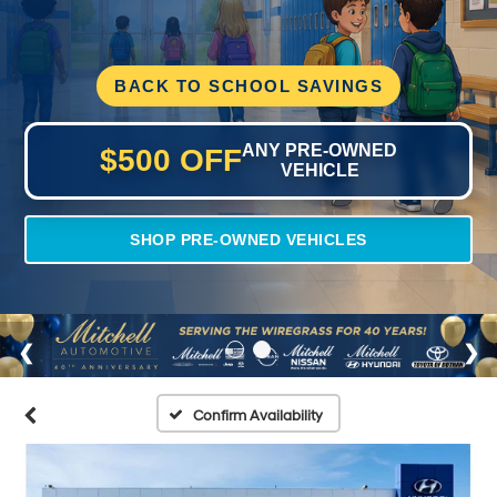
BACK TO SCHOOL SAVINGS
ANY PRE-OWNED
$500 OFF
VEHICLE
SHOP PRE-OWNED VEHICLES
Confirm Availability