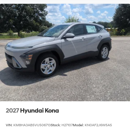
2027
Hyundai Kona
VIN:
KM8HA3AB5VU506713
Stock:
H27107
Model:
KN0AF2J6W5A5