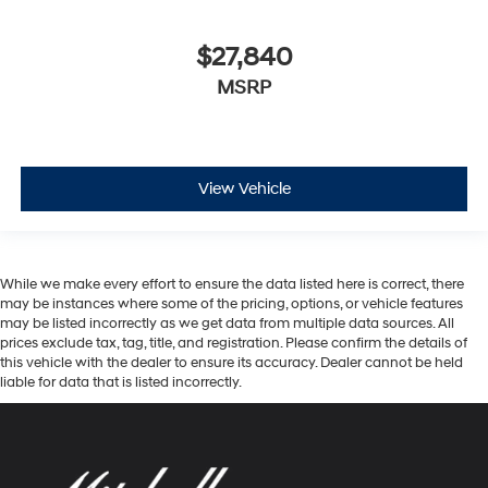
$27,840
MSRP
View Vehicle
While we make every effort to ensure the data listed here is correct, there
may be instances where some of the pricing, options, or vehicle features
may be listed incorrectly as we get data from multiple data sources. All
prices exclude tax, tag, title, and registration. Please confirm the details of
this vehicle with the dealer to ensure its accuracy. Dealer cannot be held
liable for data that is listed incorrectly.