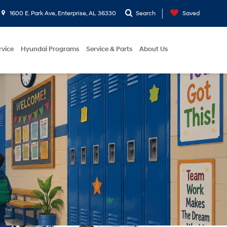
1600 E. Park Ave, Enterprise, AL 36330
Search
Saved
rvice
Hyundai Programs
Service & Parts
About Us