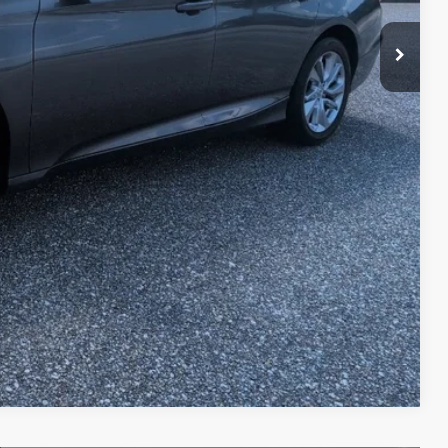
Compare Vehicle