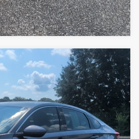
Compare Vehicle
Ext.
Int.
05
RICE
$15,906
+$599