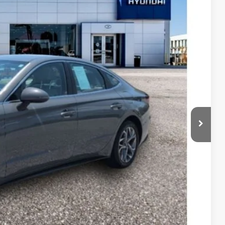
63
Ext.
Int.
RICE
$24,906
$1,942
+$599
$23,563