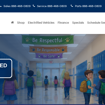
Sales
888-468-0809
Service
888-468-0809
Parts
888-468-0809
Shop
Electrified Vehicles
Finance
Specials
Schedule Se
NED