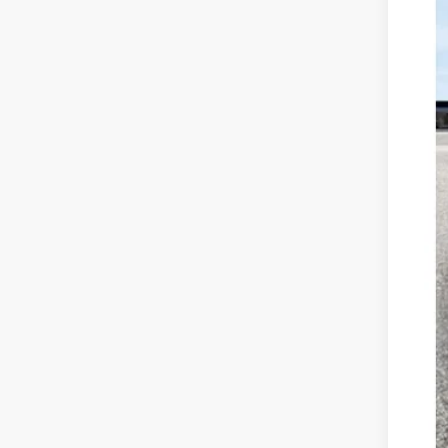
Availa
Mar
Dis
Doc
Mitc