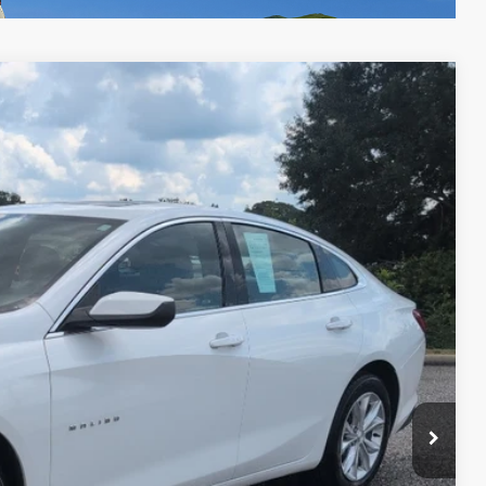
Ext.
Int.
05
RICE
$22,906
+$599