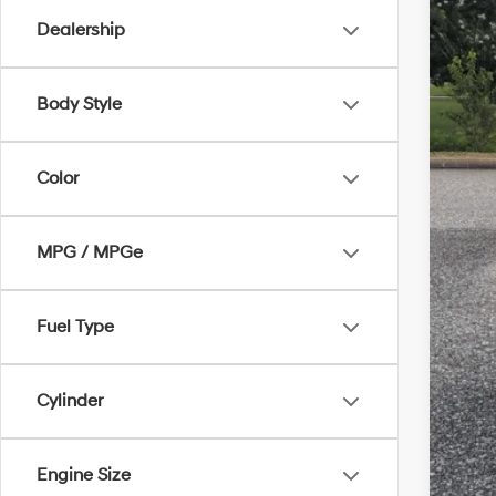
Dealership
Body Style
Mar
Doc
Color
MPG / MPGe
Fuel Type
Cylinder
Engine Size