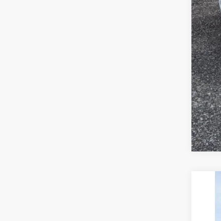
2023
Pric
VIN:
KM