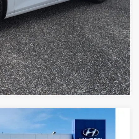
Compare Vehicle