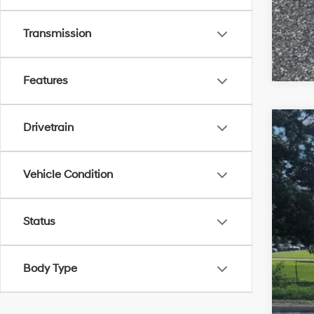
Transmission
Features
Drivetrain
2018
VIN:
1H
Vehicle Condition
Availa
Status
Body Type
Mar
Doc