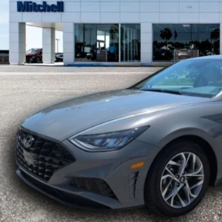
$23,5
20,375 mi
ble For Sale
MITCHELL P
Less
ket Value:
count:
 Fee:
hell Price: