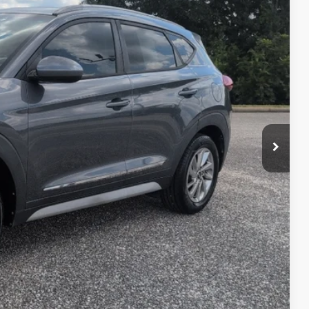
05
RICE
$11,906
+$599