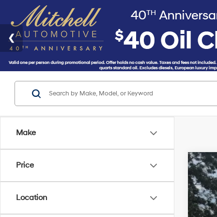
Make
Price
2018
VIN:
K
Location
Availa