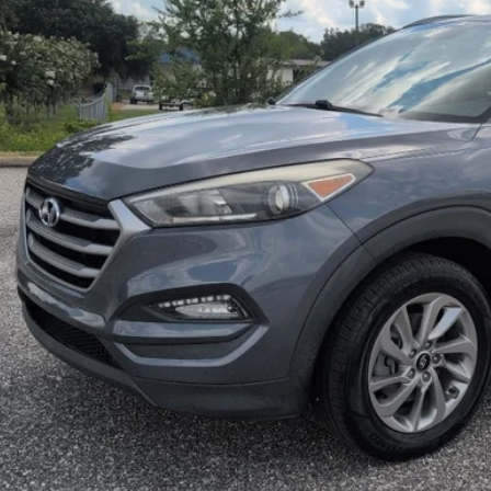
$12,5
MITCHELL P
Less
ket Value:
 Fee: