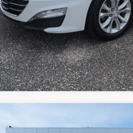
Hyundai Sonata
SEL
e Drop
27/37 MPG
4 Cyl - 2.5 L
8-speed automatic
HL64JA1PA271417
Stock:
H26357-1
Model:
29422F4S