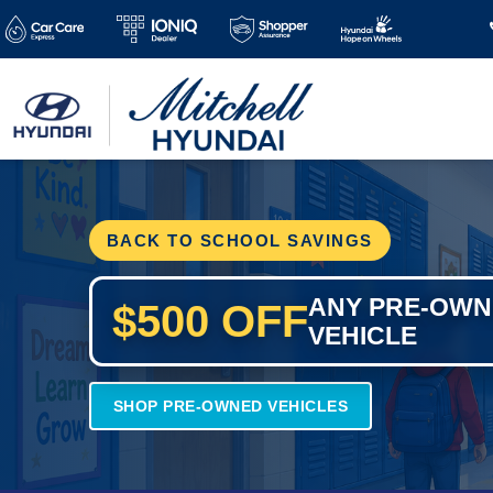
BACK TO SCHOOL SAVINGS
ANY PRE-OW
$500 OFF
VEHICLE
SHOP PRE-OWNED VEHICLES