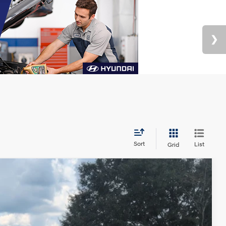
Sort
List
Grid
Ext.
Int.