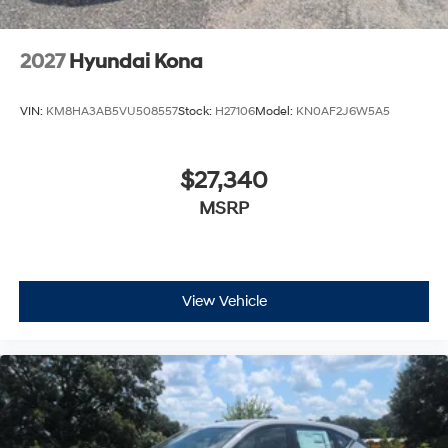
2027
Hyundai Kona
VIN:
KM8HA3AB5VU508557
Stock:
H27106
Model:
KN0AF2J6W5A5
$27,340
MSRP
View Vehicle