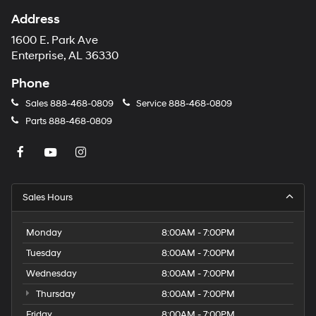
1600 E. Park Ave
Enterprise, AL 36330
Phone
Sales
888-468-0809
Service
888-468-0809
Parts
888-468-0809
Sales Hours
Monday
8:00AM - 7:00PM
Tuesday
8:00AM - 7:00PM
Wednesday
8:00AM - 7:00PM
Thursday
8:00AM - 7:00PM
Friday
8:00AM - 7:00PM
Saturday
8:00AM - 5:00PM