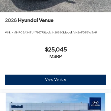
2026
Hyundai Venue
VIN:
KMHRC8A34TU479277
Stock:
H26630
Model:
VN2AFD56W5A5
$25,045
MSRP
View Vehicle