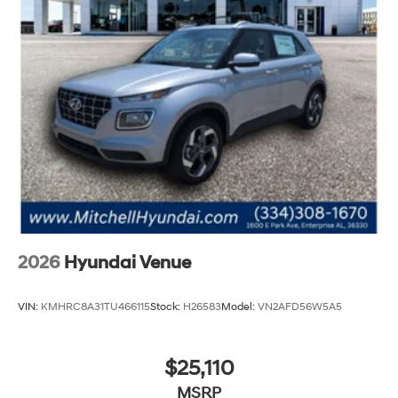
2026
Hyundai Venue
VIN:
KMHRC8A31TU466115
Stock:
H26583
Model:
VN2AFD56W5A5
$25,110
MSRP