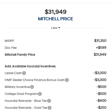
$31,949
MITCHELL PRICE
Less
$31,350
MSRP:
+$599
Doc Fee
$31,949
Mitchell Family Price
Add. Available Hyundai Incentives:
-$3,000
Lease Cash
-$3,000
HMF Dealer Choice Finance Bonus Cash
-$500
Military Incentive
-$500
College Grad Program
-$400
Hyundai Rewards - Blue Tier
-$250
Hyundai Rewards - Gold Tier