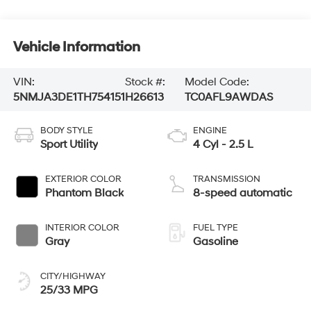
Vehicle Information
VIN:
Stock #:
Model Code:
5NMJA3DE1TH754151
H26613
TC0AFL9AWDAS
BODY STYLE
ENGINE
Sport Utility
4 Cyl - 2.5 L
EXTERIOR COLOR
TRANSMISSION
Phantom Black
8-speed automatic
INTERIOR COLOR
FUEL TYPE
Gray
Gasoline
CITY/HIGHWAY
25/33 MPG