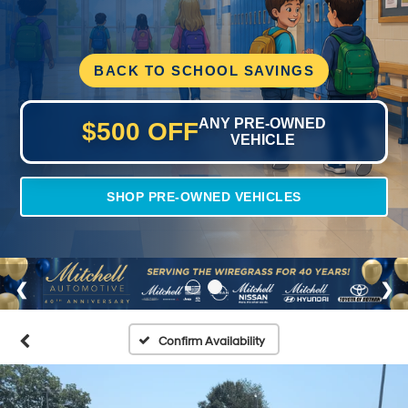
BACK TO SCHOOL SAVINGS
ANY PRE-OWNED
$500 OFF
VEHICLE
SHOP PRE-OWNED VEHICLES
Confirm Availability