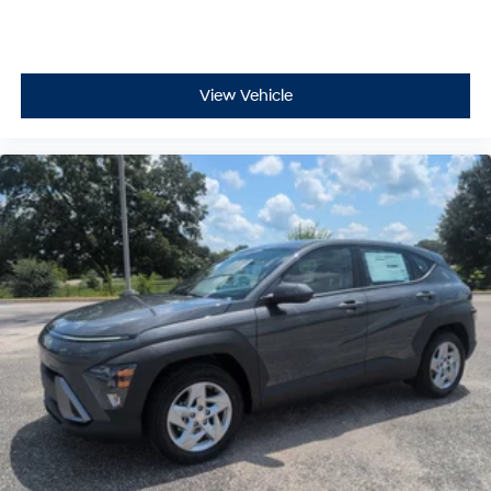
View Vehicle