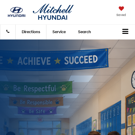
Saved
Directions
Service
Search