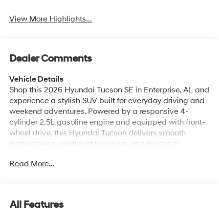
Dealer Comments
Vehicle Details
Shop this 2026 Hyundai Tucson SE in Enterprise, AL and
experience a stylish SUV built for everyday driving and
weekend adventures. Powered by a responsive 4-
cylinder 2.5L gasoline engine and equipped with front-
wheel drive, this Hyundai Tucson delivers smooth
performance, confident handling, and practical
versatility for your daily commute or family travel.
Read More...
Inside, you'll find a comfortable cabin with modern
technology designed to keep you connected and in
control. Android Auto and Apple CarPlay make it easy
to access your favorite apps, navigation, music, and
All Features
messages right from the touchscreen display. Hands-
free Bluetooth® lets you make calls and stream audio
Mechanical
Exterior
Entertainment
Interior
Safety
with convenience, while Remote Start adds extra