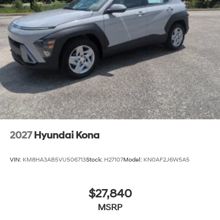
2027
Hyundai Kona
VIN:
KM8HA3AB5VU506713
Stock:
H27107
Model:
KN0AF2J6W5A5
$27,840
MSRP