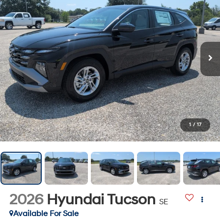
1
/
17
2026
Hyundai Tucson
SE
Available For Sale