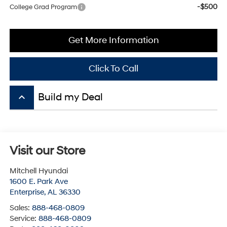
Get More Information
Click To Call
keyboard_arrow_up
Visit our Store
Mitchell Hyundai
1600 E. Park Ave
Enterprise
,
AL
36330
Sales:
888-468-0809
Service:
888-468-0809
Parts:
888-468-0809