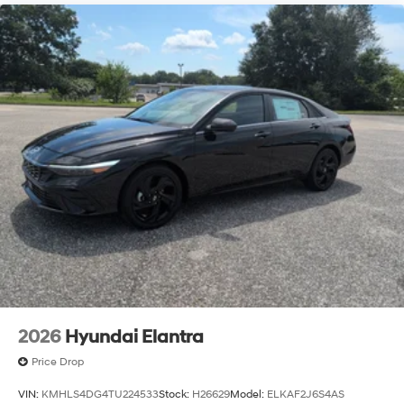
2026
Hyundai Elantra
Price Drop
VIN:
KMHLS4DG4TU224533
Stock:
H26629
Model:
ELKAF2J6S4AS