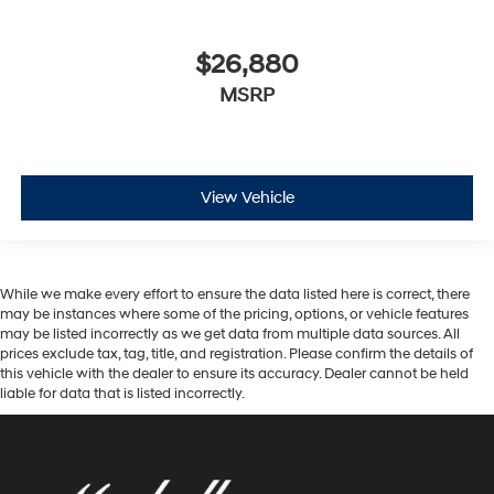
$26,880
MSRP
View Vehicle
While we make every effort to ensure the data listed here is correct, there
may be instances where some of the pricing, options, or vehicle features
may be listed incorrectly as we get data from multiple data sources. All
prices exclude tax, tag, title, and registration. Please confirm the details of
this vehicle with the dealer to ensure its accuracy. Dealer cannot be held
liable for data that is listed incorrectly.