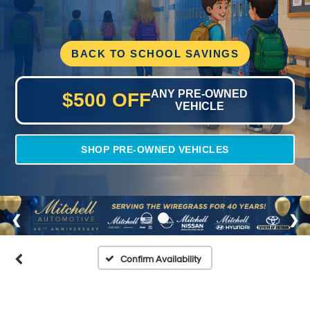
BACK TO SCHOOL SAVINGS
ANY PRE-OWNED
$500 OFF
VEHICLE
SHOP PRE-OWNED VEHICLES
Confirm Availability