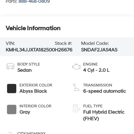
Vehicle Information
VIN:
Stock #:
Model Code:
KMHL34JJXTA182500
H26676
SNDAF2JAS4AS
BODY STYLE
ENGINE
Sedan
4 Cyl - 2.0 L
EXTERIOR COLOR
TRANSMISSION
Abyss Black
6-speed automatic
INTERIOR COLOR
FUEL TYPE
Gray
Full Hybrid Electric
(FHEV)
CITY/HIGHWAY
44/51 MPG