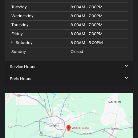
Wednesday
8:00AM - 7:00PM
Thursday
8:00AM - 7:00PM
Friday
8:00AM - 7:00PM
Saturday
8:00AM - 5:00PM
Sunday
Closed
Service Hours
Parts Hours