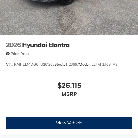
2026
Hyundai Elantra
Price Drop
VIN:
KMHLM4DG6TU261285
Stock:
H26667
Model:
ELFAF2J6S4AS
$26,115
MSRP
View Vehicle