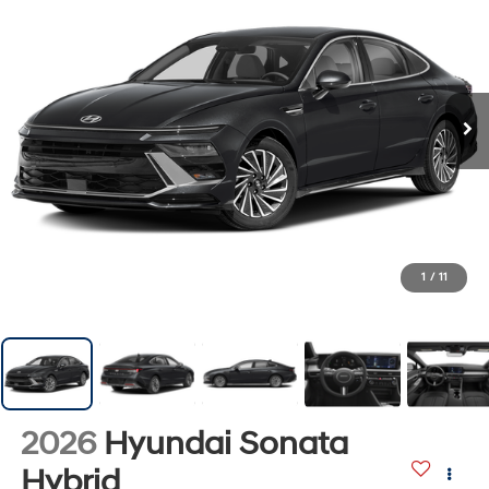
1
/
11
2026
Hyundai Sonata
Hybrid
SEL