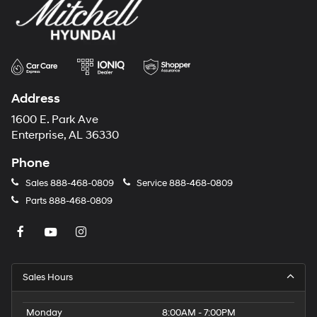
Address
1600 E. Park Ave
Enterprise, AL 36330
Phone
Sales
888-468-0809
Service
888-468-0809
Parts
888-468-0809
Sales Hours
Monday
8:00AM - 7:00PM
Tuesday
8:00AM - 7:00PM