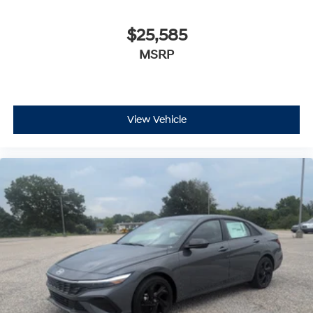
$25,585
MSRP
View Vehicle