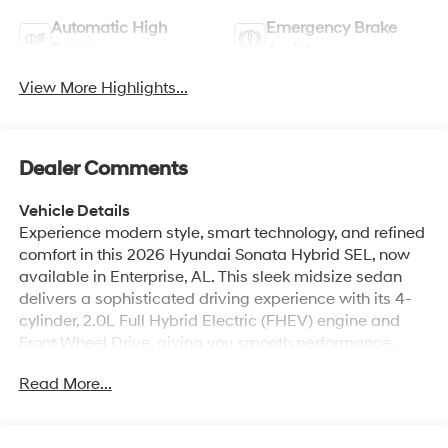
Beams
Assist
View More Highlights...
Dealer Comments
Vehicle Details
Experience modern style, smart technology, and refined
comfort in this 2026 Hyundai Sonata Hybrid SEL, now
available in Enterprise, AL. This sleek midsize sedan
delivers a sophisticated driving experience with its 4-
cylinder, 2.0L Full Hybrid Electric (FHEV) engine and
Front Wheel Drive, giving you smooth performance,
confident handling, and impressive everyday versatility.
Read More...
From its bold exterior design to its thoughtfully crafted
cabin, the Hyundai Sonata Hybrid SEL is built to make
every drive feel special. Inside, you'll enjoy a driver-
focused interior packed with convenience and
All Features
connectivity. Apple CarPlay and Android Auto keep your