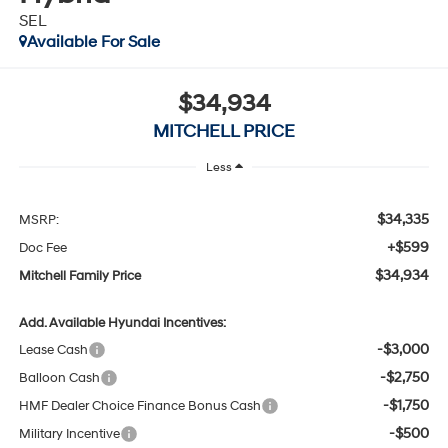
Available For Sale
$34,934
MITCHELL PRICE
Less
$34,335
MSRP:
+$599
Doc Fee
$34,934
Mitchell Family Price
Add. Available Hyundai Incentives:
-$3,000
Lease Cash
-$2,750
Balloon Cash
-$1,750
HMF Dealer Choice Finance Bonus Cash
-$500
Military Incentive
-$500
College Grad Program