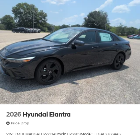
2026
Hyundai Elantra
Price Drop
VIN:
KMHLM4DG4TU227104
Stock:
H26609
Model:
ELGAF2J6S4AS