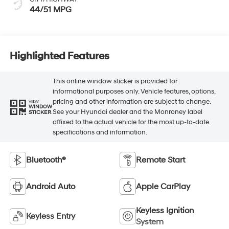
Highlighted Features
This online window sticker is provided for
informational purposes only. Vehicle features, options,
pricing and other information are subject to change.
VIEW
WINDOW
See your Hyundai dealer and the Monroney label
STICKER
affixed to the actual vehicle for the most up-to-date
specifications and information.
Bluetooth®
Remote Start
Android Auto
Apple CarPlay
Keyless Ignition
Keyless Entry
System
Automatic High
Emergency Brake