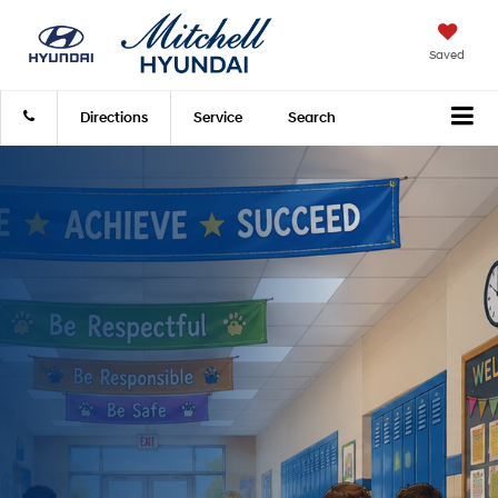
Saved
Directions
Service
Search