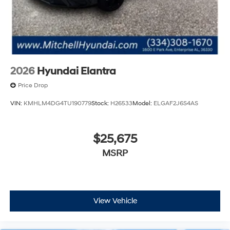
First Aid Kit. **Equipment listed is based on original
vehicle build and subject to change. Please confirm the
accuracy of the included equipment by calling the
dealer prior to purchase.**
2026
Hyundai Elantra
Price Drop
VIN:
KMHLM4DG4TU190779
Stock:
H26533
Model:
ELGAF2J6S4AS
$25,675
MSRP
View Vehicle