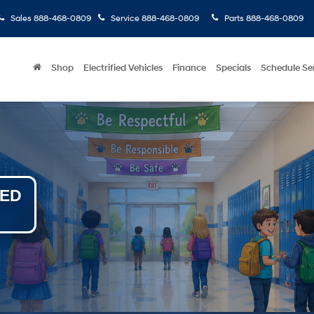
Sales
888-468-0809
Service
888-468-0809
Parts
888-468-0809
Shop
Electrified Vehicles
Finance
Specials
Schedule Se
NED