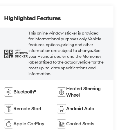
Highlighted Features
This online window sticker is provided
for informational purposes only. Vehicle
features, options, pricing and other
information are subject to change. See
VIEW
WINDOW
your Hyundai dealer and the Monroney
STICKER
label affixed to the actual vehicle for the
most up-to-date specifications and
information.
Heated Steering
Bluetooth®
Wheel
Remote Start
Android Auto
Apple CarPlay
Cooled Seats