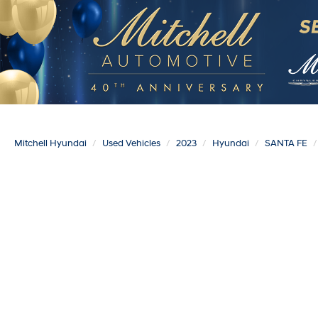
Mitchell Hyundai
Used Vehicles
2023
Hyundai
SANTA FE