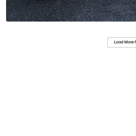
Load More 