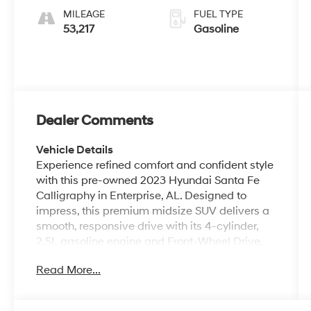
MILEAGE
FUEL TYPE
53,217
Gasoline
Dealer Comments
Vehicle Details
Experience refined comfort and confident style
with this pre-owned 2023 Hyundai Santa Fe
Calligraphy in Enterprise, AL. Designed to
impress, this premium midsize SUV delivers a
smooth, responsive drive with its 4-cylinder,
2.5L gasoline engine and Front-Wheel Drive,
making every commute and weekend trip feel
Read More...
elevated. The Calligraphy trim stands out with
sophisticated exterior details, upscale
craftsmanship, and a cabin built for comfort,