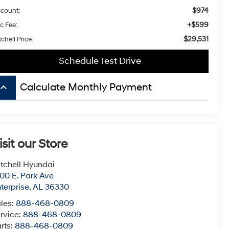
$974
scount:
+$599
c Fee:
$29,531
chell Price:
Schedule Test Drive
board_arrow_up
Calculate Monthly Payment
isit our Store
tchell Hyundai
00 E. Park Ave
terprise
,
AL
36330
les:
888-468-0809
rvice:
888-468-0809
rts:
888-468-0809