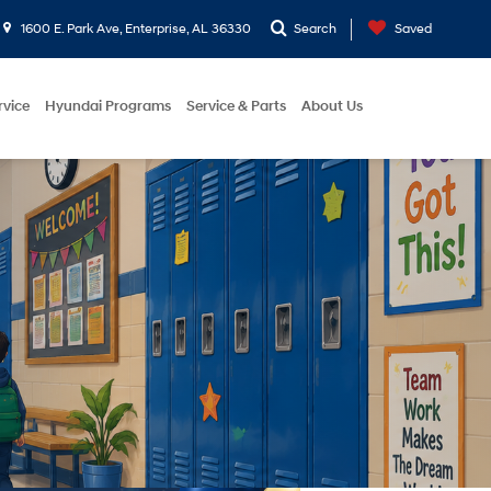
1600 E. Park Ave, Enterprise, AL 36330
Search
Saved
rvice
Hyundai Programs
Service & Parts
About Us