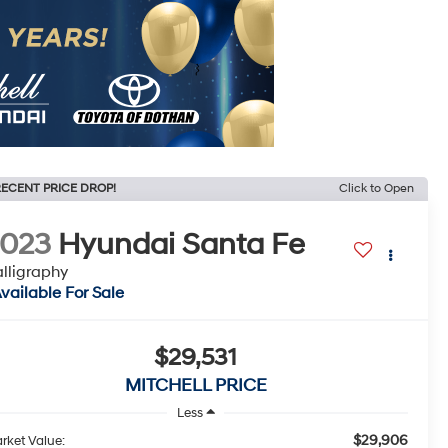
ECENT PRICE DROP!
Click to Open
2023
Hyundai Santa Fe
lligraphy
vailable For Sale
$29,531
MITCHELL PRICE
Less
$29,906
rket Value: