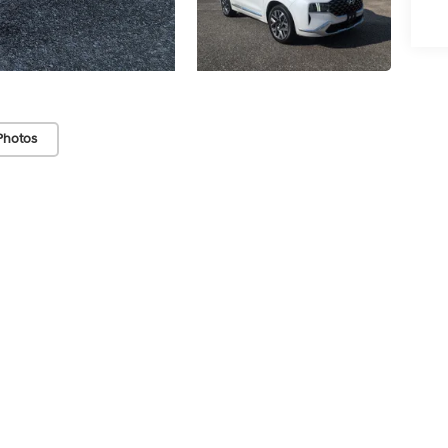
Photos