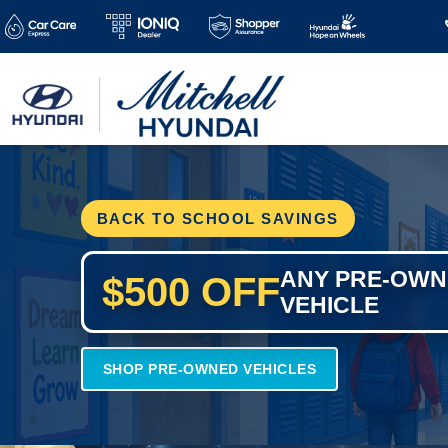
BACK TO SCHOOL SAVINGS
ANY PRE-OW
$500 OFF
VEHICLE
SHOP PRE-OWNED VEHICLES