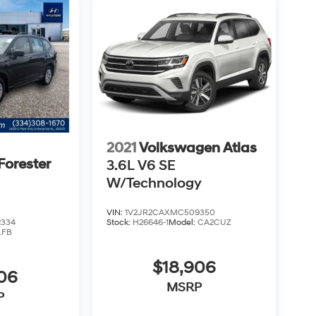
2021
Volkswagen Atlas
Forester
3.6L V6 SE
W/Technology
VIN:
1V2JR2CAXMC509350
2334
Stock:
H26646-1
Model:
CA2CUZ
LFB
$18,906
906
MSRP
P