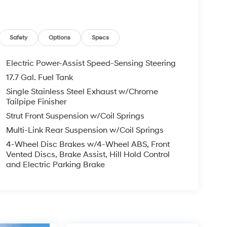
Safety
Options
Specs
Electric Power-Assist Speed-Sensing Steering
17.7 Gal. Fuel Tank
Single Stainless Steel Exhaust w/Chrome
Tailpipe Finisher
Strut Front Suspension w/Coil Springs
Multi-Link Rear Suspension w/Coil Springs
4-Wheel Disc Brakes w/4-Wheel ABS, Front
Vented Discs, Brake Assist, Hill Hold Control
and Electric Parking Brake