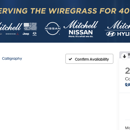
R
Calligraphy
Confirm Availability
Ca
A
Ma