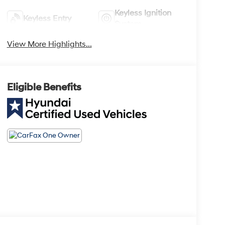
Keyless Ignition
Keyless Entry
System
View More Highlights...
Eligible Benefits