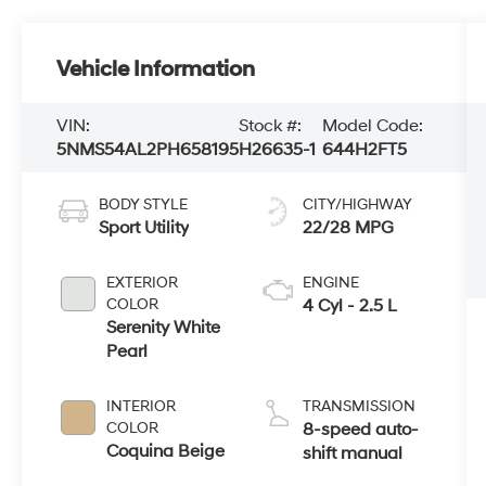
Vehicle Information
VIN:
Stock #:
Model Code:
5NMS54AL2PH658195
H26635-1
644H2FT5
BODY STYLE
CITY/HIGHWAY
Sport Utility
22/28 MPG
EXTERIOR
ENGINE
COLOR
4 Cyl - 2.5 L
Serenity White
Pearl
INTERIOR
TRANSMISSION
COLOR
8-speed auto-
Coquina Beige
shift manual