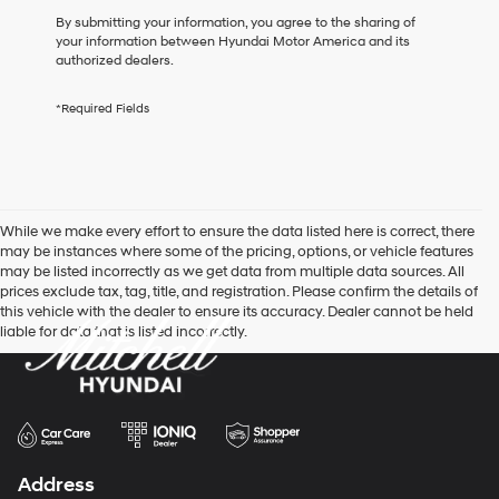
box,
By submitting your information, you agree to the sharing of
I
your information between Hyundai Motor America and its
agree
authorized dealers.
Hyundai,
Hyundai
*Required Fields
dealers
and/or
their
vendors
may
use
While we make every effort to ensure the data listed here is correct, there
the
may be instances where some of the pricing, options, or vehicle features
number
may be listed incorrectly as we get data from multiple data sources. All
provided
prices exclude tax, tag, title, and registration. Please confirm the details of
to
this vehicle with the dealer to ensure its accuracy. Dealer cannot be held
make
liable for data that is listed incorrectly.
telemarketing
calls
or
texts
via
automated
technology.
Carrier
Address
charges