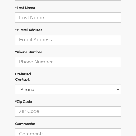
*Last Name
*E-Mail Address
*Phone Number
Preferred
Contact:
*Zip Code
Comments: