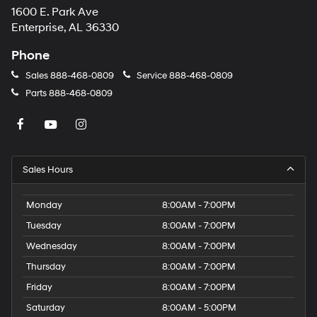
1600 E. Park Ave
may
apply.
Enterprise, AL 36330
Phone
Sales
888-468-0809
Service
888-468-0809
Parts
888-468-0809
Sales Hours
Monday
8:00AM - 7:00PM
Tuesday
8:00AM - 7:00PM
Wednesday
8:00AM - 7:00PM
Thursday
8:00AM - 7:00PM
Friday
8:00AM - 7:00PM
Saturday
8:00AM - 5:00PM