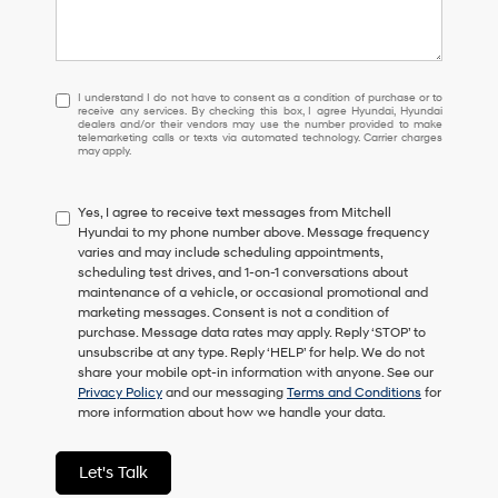
I
I understand I do not have to consent as a condition of purchase or to
receive any services. By checking this box, I agree Hyundai, Hyundai
understand
dealers and/or their vendors may use the number provided to make
I
telemarketing calls or texts via automated technology. Carrier charges
may apply.
do
not
have
Yes, I agree to receive text messages from Mitchell
to
Hyundai to my phone number above. Message frequency
consent
varies and may include scheduling appointments,
as
scheduling test drives, and 1-on-1 conversations about
a
maintenance of a vehicle, or occasional promotional and
condition
marketing messages. Consent is not a condition of
of
purchase. Message data rates may apply. Reply ‘STOP’ to
purchase
unsubscribe at any type. Reply ‘HELP’ for help. We do not
or
share your mobile opt-in information with anyone. See our
to
Privacy Policy
and our messaging
Terms and Conditions
for
receive
more information about how we handle your data.
any
services.
By
Let's Talk
checking
this