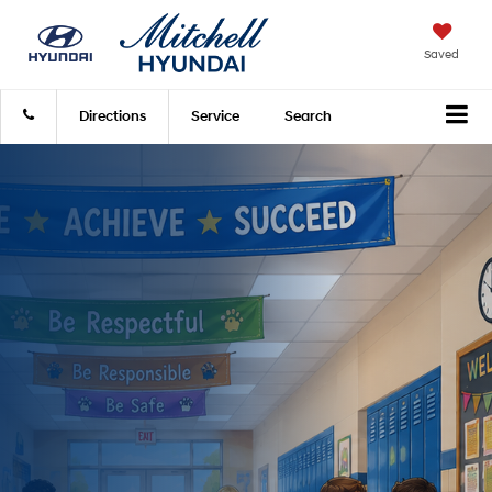
Saved
Directions
Service
Search