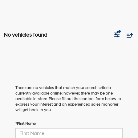
No vehicles found
There are no vehicles that match your search criteria
currently available online; however, there may be one
available in-store. Please fill out the contact form below to
express your interest and an experienced sales manager
will get back to you.
*First Name