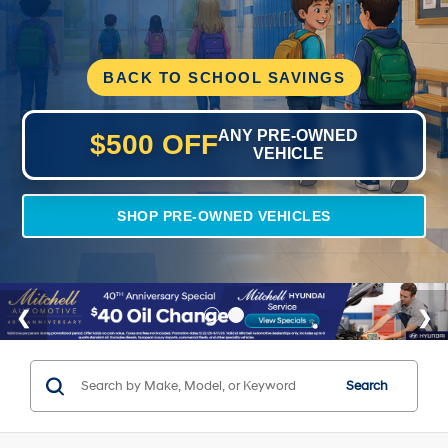
BACK TO SCHOOL SAVINGS
ANY PRE-OWNED
$500 OFF
VEHICLE
SHOP PRE-OWNED VEHICLES
Search