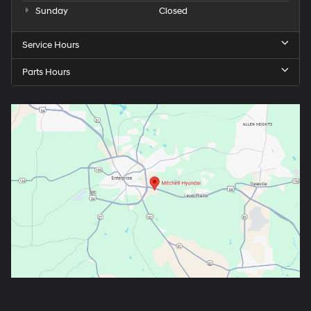
Sunday
Closed
Service Hours
Parts Hours