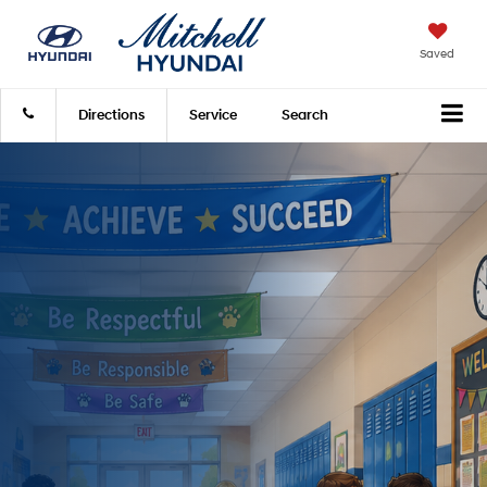
Saved
Directions
Service
Search