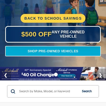
BACK TO SCHOOL SAVINGS
ANY PRE-OWNED
$500 OFF
VEHICLE
SHOP PRE-OWNED VEHICLES
Search