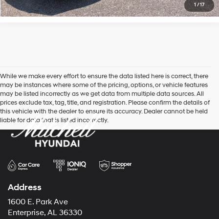
1
/
17
While we make every effort to ensure the data listed here is correct, there
may be instances where some of the pricing, options, or vehicle features
may be listed incorrectly as we get data from multiple data sources. All
prices exclude tax, tag, title, and registration. Please confirm the details of
this vehicle with the dealer to ensure its accuracy. Dealer cannot be held
liable for data that is listed incorrectly.
Address
1600 E. Park Ave
Enterprise, AL 36330