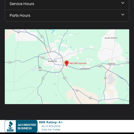
Service Hours
Parts Hours