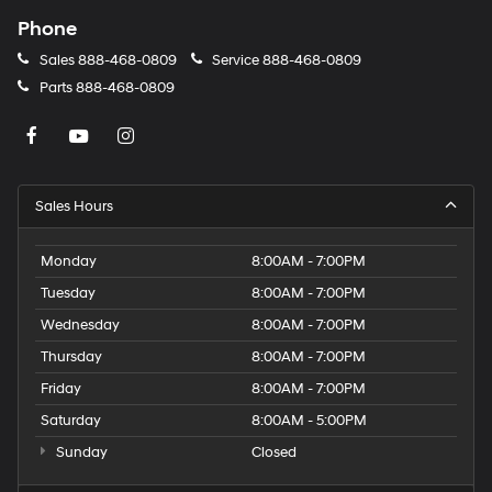
Phone
Sales
888-468-0809
Service
888-468-0809
Parts
888-468-0809
Sales Hours
Monday
8:00AM - 7:00PM
Tuesday
8:00AM - 7:00PM
Wednesday
8:00AM - 7:00PM
Thursday
8:00AM - 7:00PM
Friday
8:00AM - 7:00PM
Saturday
8:00AM - 5:00PM
Sunday
Closed