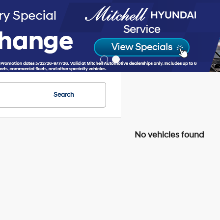
Search
No vehicles found