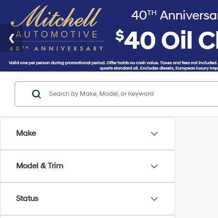
Make
Model & Trim
Status