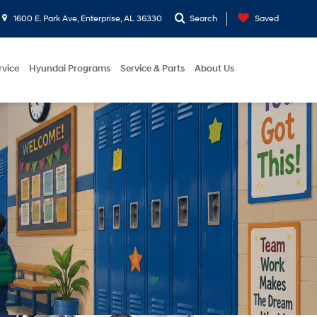
1600 E. Park Ave, Enterprise, AL 36330
Search
Saved
rvice
Hyundai Programs
Service & Parts
About Us