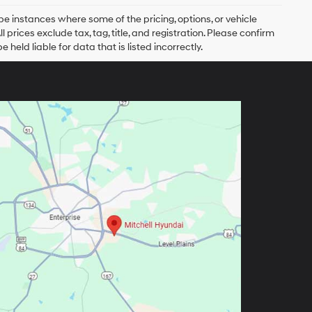
be instances where some of the pricing, options, or vehicle
prices exclude tax, tag, title, and registration. Please confirm
 held liable for data that is listed incorrectly.