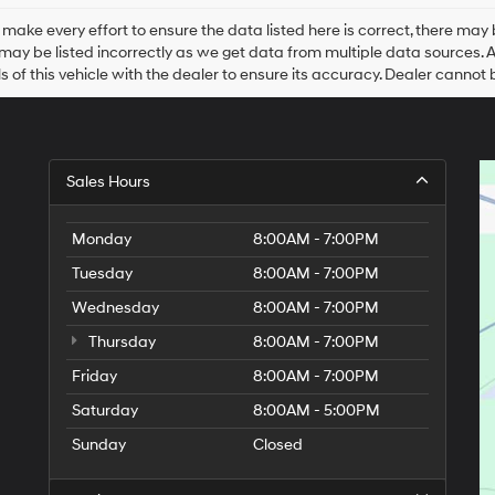
Hyundai,
Hyundai
make every effort to ensure the data listed here is correct, there may 
dealers
may be listed incorrectly as we get data from multiple data sources. All 
and/or
ls of this vehicle with the dealer to ensure its accuracy. Dealer cannot be
their
vendors
may
use
the
Sales Hours
number
provided
to
Monday
8:00AM - 7:00PM
make
telemarketing
Tuesday
8:00AM - 7:00PM
calls
Wednesday
or
8:00AM - 7:00PM
texts
Thursday
8:00AM - 7:00PM
via
automated
Friday
8:00AM - 7:00PM
technology.
Carrier
Saturday
8:00AM - 5:00PM
charges
Sunday
Closed
may
apply.
9