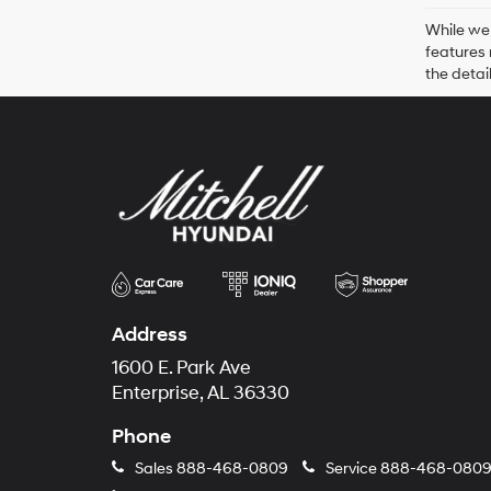
While we 
features 
the detai
Address
1600 E. Park Ave
Enterprise, AL 36330
Phone
Sales
888-468-0809
Service
888-468-080