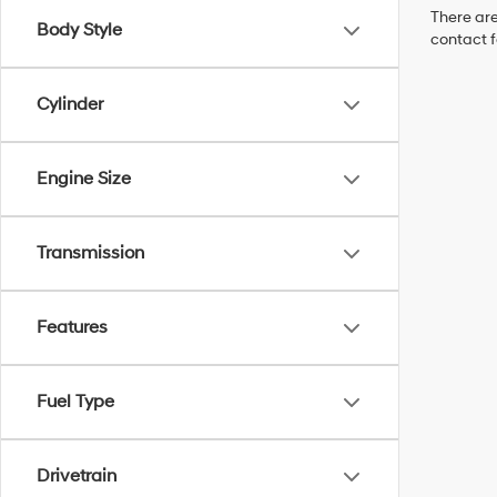
There are
Body Style
contact f
Cylinder
Engine Size
Transmission
Features
Fuel Type
Drivetrain