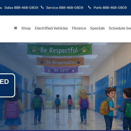
Sales
888-468-0809
Service
888-468-0809
Parts
888-468-0809
Shop
Electrified Vehicles
Finance
Specials
Schedule Se
NED