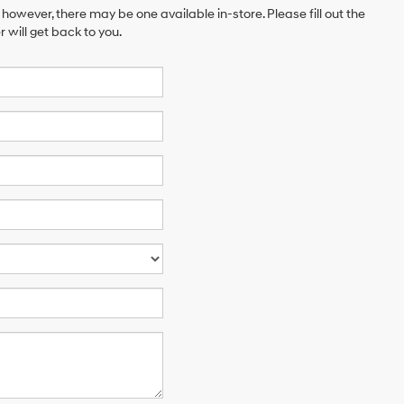
 however, there may be one available in-store. Please fill out the
will get back to you.