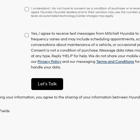
I
I understand I do not have to consent as a condition of purchase or to receiv
agree Hyundai, Hyundai dealers and/or their vendors may use the number pr
understand
texts via automated technology. Carrier charges may apply.
I
do
not
Yes, I agree to receive text messages from Mitchell Hyundai
have
frequency varies and may include scheduling appointments, sche
to
conversations about maintenance of a vehicle, or occasional 
consent
Consent is not a condition of purchase. Message data rates ma
as
at any type. Reply ‘HELP’ for help. We do not share your mobile
a
our
Privacy Policy
and our messaging
Terms and Conditions
for
condition
handle your data.
of
purchase
or
Let's Talk
to
receive
ing your information, you agree to the sharing of your information between Hyund
any
services.
By
Fields
checking
this
box,
I
agree