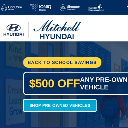
BACK TO SCHOOL SAVINGS
ANY PRE-OW
$500 OFF
VEHICLE
SHOP PRE-OWNED VEHICLES