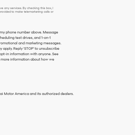
e any services. By checking this box, I
ovided to make telemarketing calls or
 to my phone number above. Message
duling test drives, and 1-on-1
promotional and marketing messages.
y apply. Reply ‘STOP’ to unsubscribe
 opt-in information with anyone. See
 more information about how we
ai Motor America and its authorized dealers.