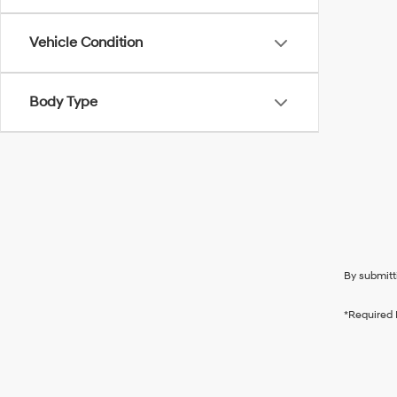
Vehicle Condition
Body Type
By submitt
*Required 