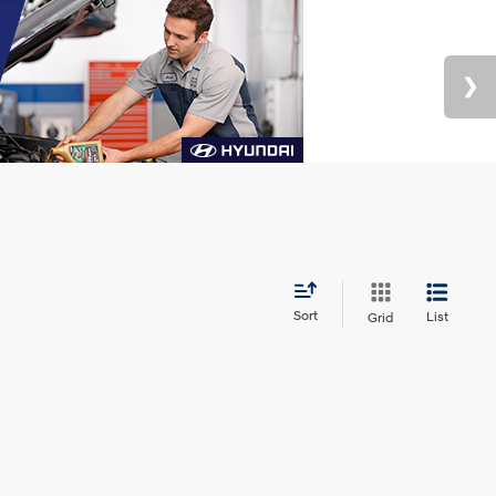
Sort
List
Grid