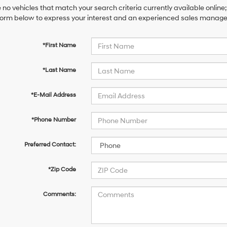
 no vehicles that match your search criteria currently available online;
orm below to express your interest and an experienced sales manager 
*First Name
*Last Name
*E-Mail Address
*Phone Number
Preferred Contact:
*Zip Code
Comments: