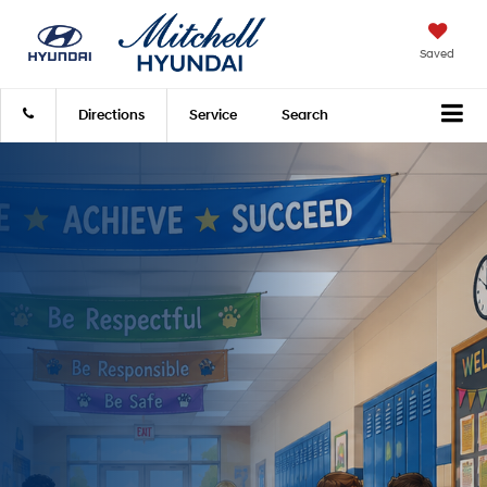
Saved
Directions
Service
Search