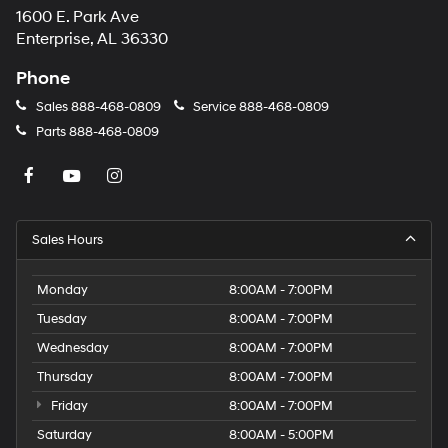
1600 E. Park Ave
may
apply.
Enterprise, AL 36330
Phone
Sales
888-468-0809
Service
888-468-0809
Parts
888-468-0809
Sales Hours
Monday
8:00AM - 7:00PM
Tuesday
8:00AM - 7:00PM
Wednesday
8:00AM - 7:00PM
Thursday
8:00AM - 7:00PM
Friday
8:00AM - 7:00PM
Saturday
8:00AM - 5:00PM