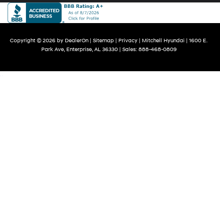
Copyright © 2026
by
DealerOn
|
Sitemap
|
Privacy
| Mitchell Hyundai
|
1600 E.
Park Ave,
Enterprise,
AL
36330
| Sales:
888-468-0809