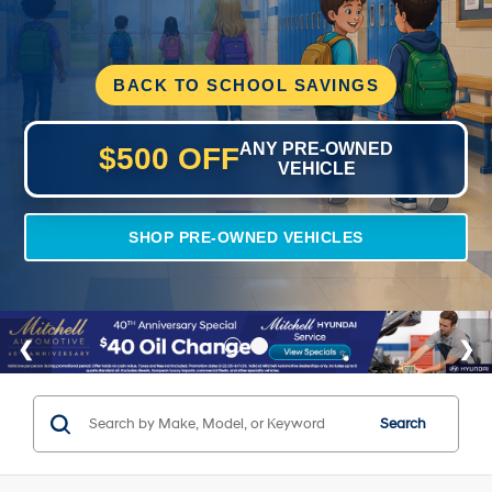
BACK TO SCHOOL SAVINGS
ANY PRE-OWNED
$500 OFF
VEHICLE
SHOP PRE-OWNED VEHICLES
Search