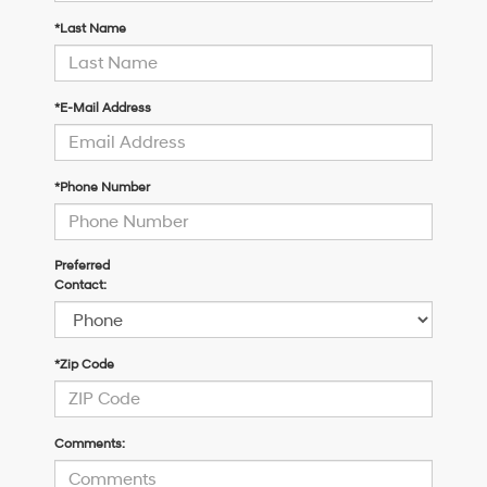
*Last Name
*E-Mail Address
*Phone Number
Preferred
Contact:
*Zip Code
Comments: