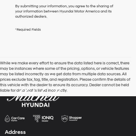
box,
By submitting your information, you agree to the sharing of
I
your information between Hyundai Motor America and its
agree
authorized dealers.
Hyundai,
Hyundai
*Required Fields
dealers
and/or
their
vendors
may
use
While we make every effort to ensure the data listed here is correct, there
the
may be instances where some of the pricing, options, or vehicle features
number
may be listed incorrectly as we get data from multiple data sources. All
provided
prices exclude tax, tag, title, and registration. Please confirm the details of
to
this vehicle with the dealer to ensure its accuracy. Dealer cannot be held
make
liable for data that is listed incorrectly.
telemarketing
calls
or
texts
via
automated
technology.
Carrier
Address
charges