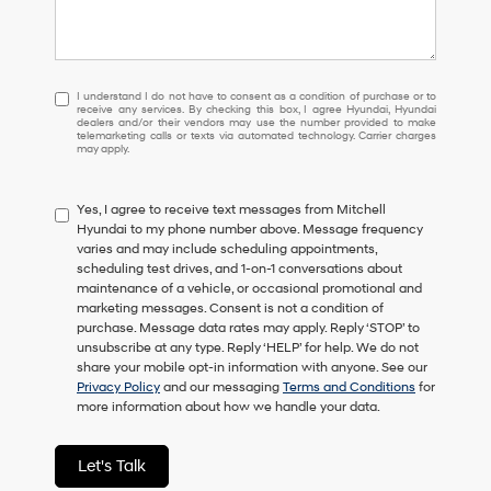
I
I understand I do not have to consent as a condition of purchase or to
receive any services. By checking this box, I agree Hyundai, Hyundai
understand
dealers and/or their vendors may use the number provided to make
I
telemarketing calls or texts via automated technology. Carrier charges
may apply.
do
not
have
Yes, I agree to receive text messages from Mitchell
to
Hyundai to my phone number above. Message frequency
consent
varies and may include scheduling appointments,
as
scheduling test drives, and 1-on-1 conversations about
a
maintenance of a vehicle, or occasional promotional and
condition
marketing messages. Consent is not a condition of
of
purchase. Message data rates may apply. Reply ‘STOP’ to
purchase
unsubscribe at any type. Reply ‘HELP’ for help. We do not
or
share your mobile opt-in information with anyone. See our
to
Privacy Policy
and our messaging
Terms and Conditions
for
receive
more information about how we handle your data.
any
services.
By
Let's Talk
checking
this