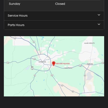
Sunday
Closed
Service Hours
Parts Hours