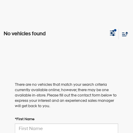
No vehicles found
There are no vehicles that match your search criteria
currently available online; however, there may be one
available in-store. Please fill out the contact form below to
express your interest and an experienced sales manager
will get back to you.
*First Name