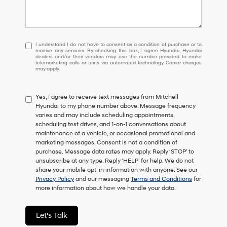
I
I understand I do not have to consent as a condition of purchase or to
receive any services. By checking this box, I agree Hyundai, Hyundai
understand
dealers and/or their vendors may use the number provided to make
I
telemarketing calls or texts via automated technology. Carrier charges
may apply.
do
not
have
Yes, I agree to receive text messages from Mitchell
to
Hyundai to my phone number above. Message frequency
consent
varies and may include scheduling appointments,
as
scheduling test drives, and 1-on-1 conversations about
a
maintenance of a vehicle, or occasional promotional and
condition
marketing messages. Consent is not a condition of
of
purchase. Message data rates may apply. Reply ‘STOP’ to
purchase
unsubscribe at any type. Reply ‘HELP’ for help. We do not
or
share your mobile opt-in information with anyone. See our
to
Privacy Policy
and our messaging
Terms and Conditions
for
receive
more information about how we handle your data.
any
services.
By
Let's Talk
checking
this