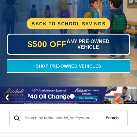
BACK TO SCHOOL SAVINGS
ANY PRE-OWNED
$500 OFF
VEHICLE
SHOP PRE-OWNED VEHICLES
Search