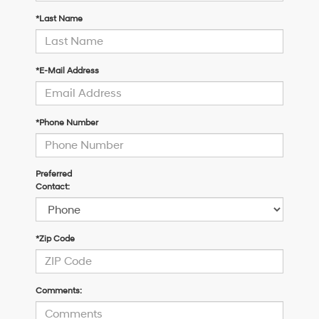
*Last Name
*E-Mail Address
*Phone Number
Preferred
Contact:
*Zip Code
Comments: