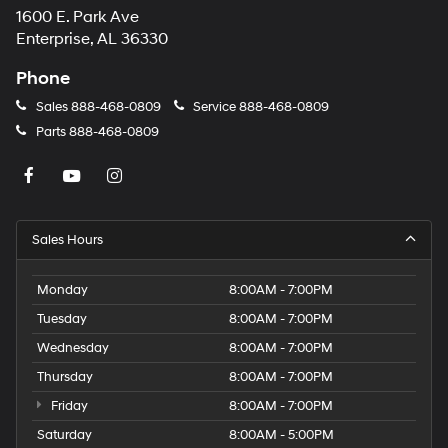
1600 E. Park Ave
may
apply.
Enterprise, AL 36330
Phone
Sales
888-468-0809
Service
888-468-0809
Parts
888-468-0809
Sales Hours
Monday
8:00AM - 7:00PM
Tuesday
8:00AM - 7:00PM
Wednesday
8:00AM - 7:00PM
Thursday
8:00AM - 7:00PM
Friday
8:00AM - 7:00PM
Saturday
8:00AM - 5:00PM