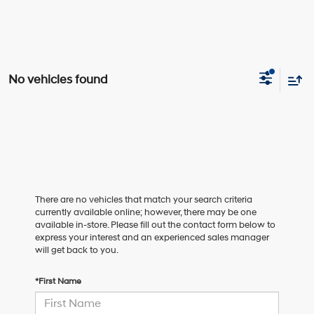
No vehicles found
There are no vehicles that match your search criteria
currently available online; however, there may be one
available in-store. Please fill out the contact form below to
express your interest and an experienced sales manager
will get back to you.
*First Name