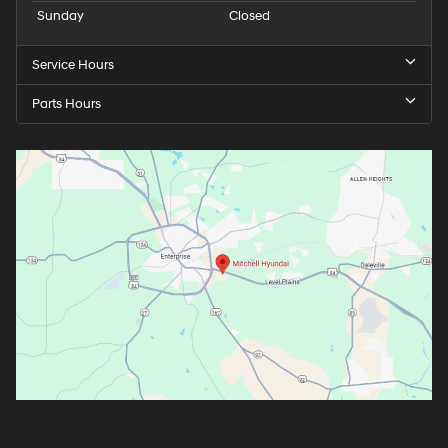
Sunday
Closed
Service Hours
Parts Hours