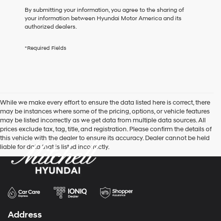
box,
By submitting your information, you agree to the sharing of
I
your information between Hyundai Motor America and its
agree
authorized dealers.
Hyundai,
Hyundai
*Required Fields
dealers
and/or
their
vendors
may
use
While we make every effort to ensure the data listed here is correct, there
the
may be instances where some of the pricing, options, or vehicle features
number
may be listed incorrectly as we get data from multiple data sources. All
provided
prices exclude tax, tag, title, and registration. Please confirm the details of
to
this vehicle with the dealer to ensure its accuracy. Dealer cannot be held
make
liable for data that is listed incorrectly.
telemarketing
calls
or
texts
via
automated
technology.
Carrier
Address
charges