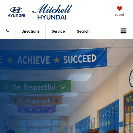
Saved
Directions
Service
Search