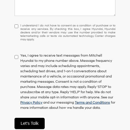
I
I understand I do not have to consent as a condition of purchase or to
receive any services. By checking this box, I agree Hyundai, Hyundai
understand
dealers and/or their vendors may use the number provided to make
I
telemarketing calls or texts via automated technology. Carrier charges
may apply.
do
not
have
Yes, I agree to receive text messages from Mitchell
to
Hyundai to my phone number above. Message frequency
consent
varies and may include scheduling appointments,
as
scheduling test drives, and 1-on-1 conversations about
a
maintenance of a vehicle, or occasional promotional and
condition
marketing messages. Consent is not a condition of
of
purchase. Message data rates may apply. Reply ‘STOP’ to
purchase
unsubscribe at any type. Reply ‘HELP’ for help. We do not
or
share your mobile opt-in information with anyone. See our
to
Privacy Policy
and our messaging
Terms and Conditions
for
receive
more information about how we handle your data.
any
services.
By
Let's Talk
checking
this