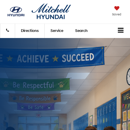
Saved
Directions
Service
Search