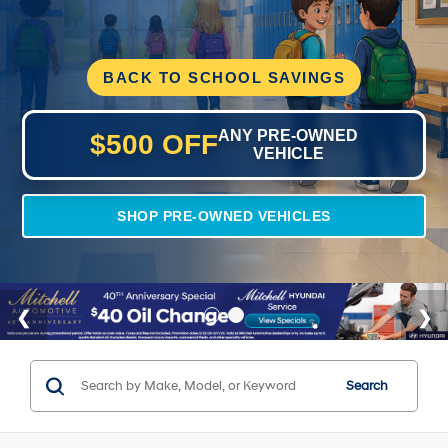
BACK TO SCHOOL SAVINGS
ANY PRE-OWNED
$500 OFF
VEHICLE
SHOP PRE-OWNED VEHICLES
Search