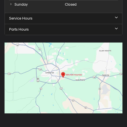
Sunday
Closed
Service Hours
Parts Hours