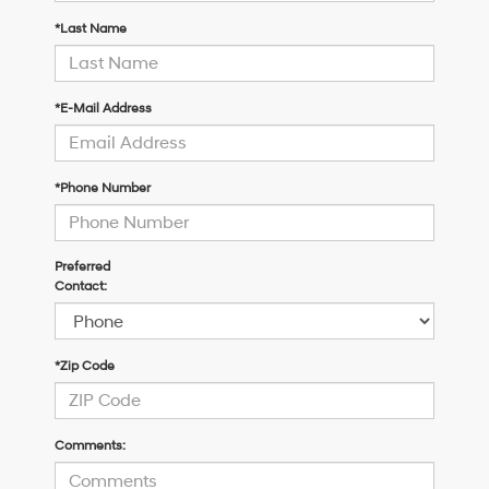
*Last Name
*E-Mail Address
*Phone Number
Preferred
Contact:
*Zip Code
Comments: