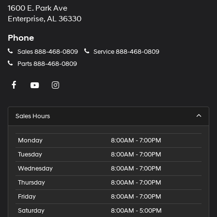
1600 E. Park Ave
may
apply.
Enterprise, AL 36330
Phone
Sales
888-468-0809
Service
888-468-0809
Parts
888-468-0809
Sales Hours
Monday
8:00AM - 7:00PM
Tuesday
8:00AM - 7:00PM
Wednesday
8:00AM - 7:00PM
Thursday
8:00AM - 7:00PM
Friday
8:00AM - 7:00PM
Saturday
8:00AM - 5:00PM