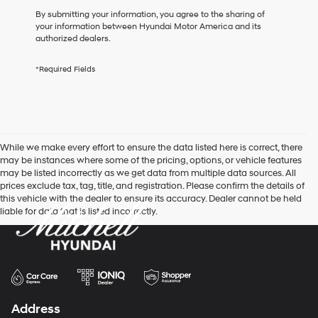
box,
By submitting your information, you agree to the sharing of
I
your information between Hyundai Motor America and its
agree
authorized dealers.
Hyundai,
Hyundai
*Required Fields
dealers
and/or
their
vendors
may
use
While we make every effort to ensure the data listed here is correct, there
the
may be instances where some of the pricing, options, or vehicle features
number
may be listed incorrectly as we get data from multiple data sources. All
provided
prices exclude tax, tag, title, and registration. Please confirm the details of
to
this vehicle with the dealer to ensure its accuracy. Dealer cannot be held
make
liable for data that is listed incorrectly.
telemarketing
calls
or
texts
via
automated
technology.
Carrier
Address
charges