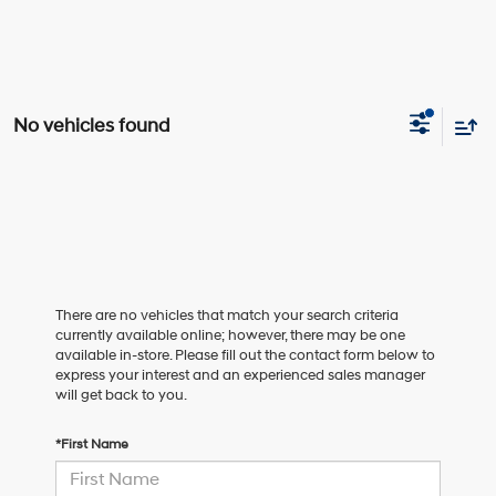
No vehicles found
There are no vehicles that match your search criteria
currently available online; however, there may be one
available in-store. Please fill out the contact form below to
express your interest and an experienced sales manager
will get back to you.
*First Name