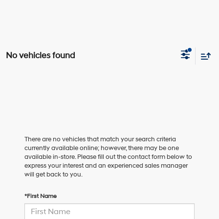
No vehicles found
There are no vehicles that match your search criteria
currently available online; however, there may be one
available in-store. Please fill out the contact form below to
express your interest and an experienced sales manager
will get back to you.
*First Name