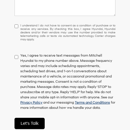
I
I understand I do not have to consent as a condition of purchase or to
receive any services. By checking this box, I agree Hyundai, Hyundai
understand
dealers and/or their vendors may use the number provided to make
I
telemarketing calls or texts via automated technology. Carrier charges
may apply.
do
not
have
Yes, I agree to receive text messages from Mitchell
to
Hyundai to my phone number above. Message frequency
consent
varies and may include scheduling appointments,
as
scheduling test drives, and 1-on-1 conversations about
a
maintenance of a vehicle, or occasional promotional and
condition
marketing messages. Consent is not a condition of
of
purchase. Message data rates may apply. Reply ‘STOP’ to
purchase
unsubscribe at any type. Reply ‘HELP’ for help. We do not
or
share your mobile opt-in information with anyone. See our
to
Privacy Policy
and our messaging
Terms and Conditions
for
receive
more information about how we handle your data.
any
services.
By
Let's Talk
checking
this