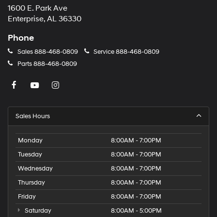
1600 E. Park Ave
may
apply.
Enterprise, AL 36330
Phone
Sales
888-468-0809
Service
888-468-0809
Parts
888-468-0809
Sales Hours
Monday
8:00AM - 7:00PM
Tuesday
8:00AM - 7:00PM
Wednesday
8:00AM - 7:00PM
Thursday
8:00AM - 7:00PM
Friday
8:00AM - 7:00PM
Saturday
8:00AM - 5:00PM