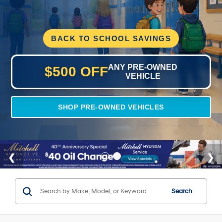
BACK TO SCHOOL SAVINGS
ANY PRE-OWNED
$500 OFF
VEHICLE
SHOP PRE-OWNED VEHICLES
Search