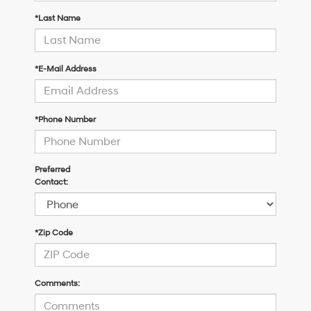
*Last Name
*E-Mail Address
*Phone Number
Preferred
Contact:
*Zip Code
Comments: