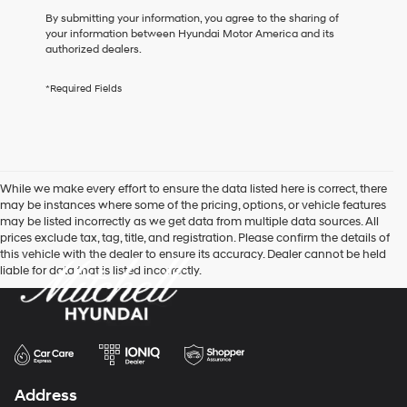
box,
By submitting your information, you agree to the sharing of
I
your information between Hyundai Motor America and its
agree
authorized dealers.
Hyundai,
Hyundai
*Required Fields
dealers
and/or
their
vendors
may
use
While we make every effort to ensure the data listed here is correct, there
the
may be instances where some of the pricing, options, or vehicle features
number
may be listed incorrectly as we get data from multiple data sources. All
provided
prices exclude tax, tag, title, and registration. Please confirm the details of
to
this vehicle with the dealer to ensure its accuracy. Dealer cannot be held
make
liable for data that is listed incorrectly.
telemarketing
calls
or
texts
via
automated
technology.
Carrier
Address
charges