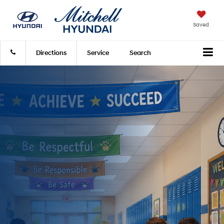
Saved
Directions
Service
Search