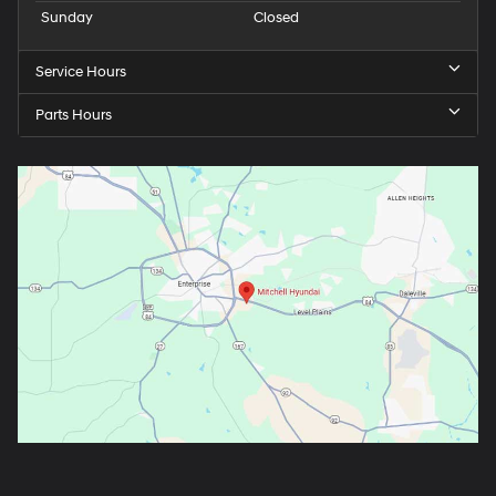
Sunday
Closed
Service Hours
Parts Hours