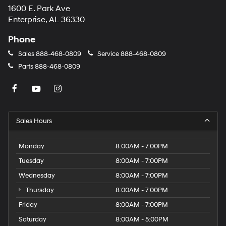
1600 E. Park Ave
may
apply.
Enterprise, AL 36330
Phone
Sales
888-468-0809
Service
888-468-0809
Parts
888-468-0809
Sales Hours
Monday
8:00AM - 7:00PM
Tuesday
8:00AM - 7:00PM
Wednesday
8:00AM - 7:00PM
Thursday
8:00AM - 7:00PM
Friday
8:00AM - 7:00PM
Saturday
8:00AM - 5:00PM