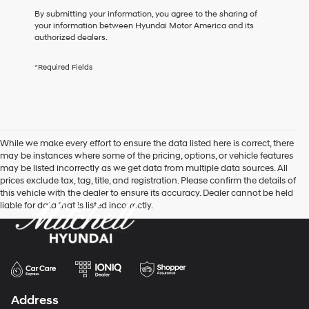
box,
By submitting your information, you agree to the sharing of
I
your information between Hyundai Motor America and its
agree
authorized dealers.
Hyundai,
Hyundai
*Required Fields
dealers
and/or
their
vendors
may
use
While we make every effort to ensure the data listed here is correct, there
the
may be instances where some of the pricing, options, or vehicle features
number
may be listed incorrectly as we get data from multiple data sources. All
provided
prices exclude tax, tag, title, and registration. Please confirm the details of
to
this vehicle with the dealer to ensure its accuracy. Dealer cannot be held
make
liable for data that is listed incorrectly.
telemarketing
calls
or
texts
via
automated
technology.
Carrier
Address
charges