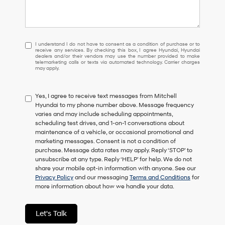
I
I understand I do not have to consent as a condition of purchase or to
receive any services. By checking this box, I agree Hyundai, Hyundai
understand
dealers and/or their vendors may use the number provided to make
I
telemarketing calls or texts via automated technology. Carrier charges
may apply.
do
not
have
Yes, I agree to receive text messages from Mitchell
to
Hyundai to my phone number above. Message frequency
consent
varies and may include scheduling appointments,
as
scheduling test drives, and 1-on-1 conversations about
a
maintenance of a vehicle, or occasional promotional and
condition
marketing messages. Consent is not a condition of
of
purchase. Message data rates may apply. Reply ‘STOP’ to
purchase
unsubscribe at any type. Reply ‘HELP’ for help. We do not
or
share your mobile opt-in information with anyone. See our
to
Privacy Policy
and our messaging
Terms and Conditions
for
receive
more information about how we handle your data.
any
services.
By
Let's Talk
checking
this