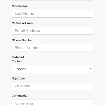
*Last Name
*E-Mail Address
*Phone Number
Preferred
Contact:
*Zip Code
Comments: