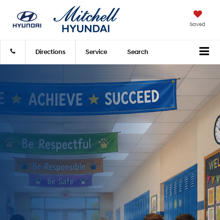
Saved
Directions
Service
Search