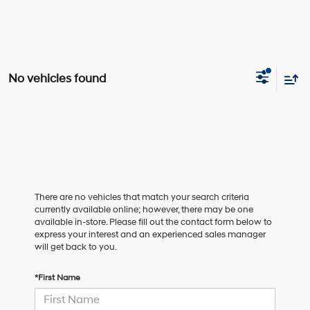
No vehicles found
There are no vehicles that match your search criteria
currently available online; however, there may be one
available in-store. Please fill out the contact form below to
express your interest and an experienced sales manager
will get back to you.
*First Name