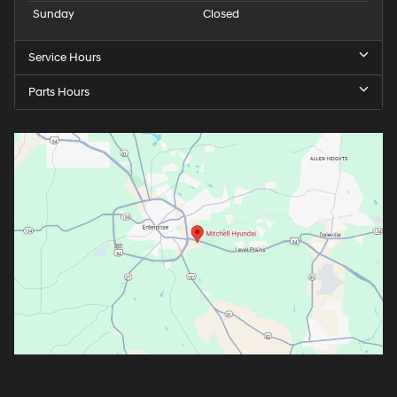
Sunday
Closed
Service Hours
Parts Hours