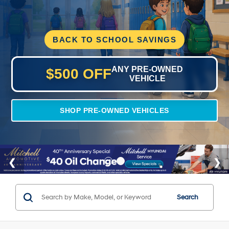
BACK TO SCHOOL SAVINGS
ANY PRE-OWNED
$500 OFF
VEHICLE
SHOP PRE-OWNED VEHICLES
Search