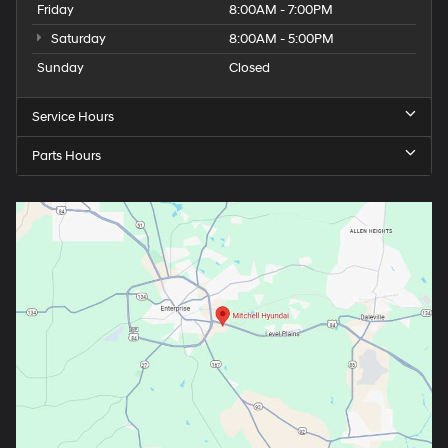
Friday
8:00AM - 7:00PM
Saturday
8:00AM - 5:00PM
Sunday
Closed
Service Hours
Parts Hours