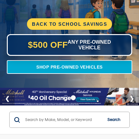
BACK TO SCHOOL SAVINGS
ANY PRE-OWNED
$500 OFF
VEHICLE
SHOP PRE-OWNED VEHICLES
Search