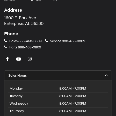
Address
1600 E. Park Ave
Enterprise, AL 36330
Phone
Sales
888-468-0809
Service
888-468-0809
Parts
888-468-0809
Sales Hours
Monday
8:00AM - 7:00PM
Tuesday
8:00AM - 7:00PM
Wednesday
8:00AM - 7:00PM
Thursday
8:00AM - 7:00PM