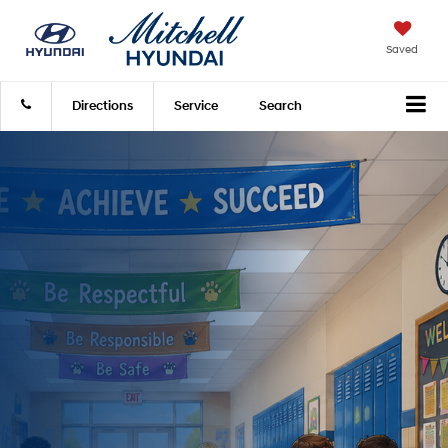
Saved
Directions
Service
Search