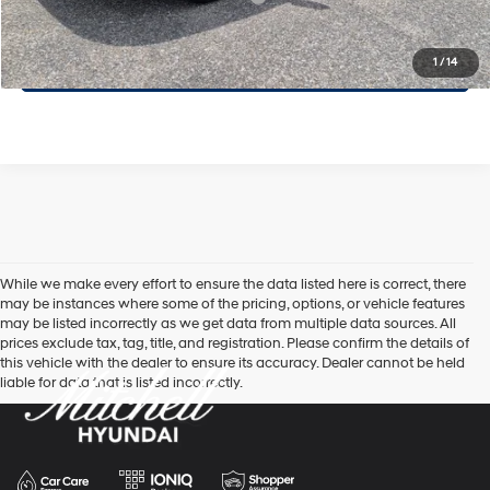
Click To Call
1
/
14
While we make every effort to ensure the data listed here is correct, there
may be instances where some of the pricing, options, or vehicle features
may be listed incorrectly as we get data from multiple data sources. All
prices exclude tax, tag, title, and registration. Please confirm the details of
this vehicle with the dealer to ensure its accuracy. Dealer cannot be held
liable for data that is listed incorrectly.