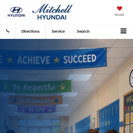
Saved
Directions
Service
Search