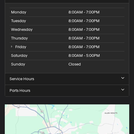
Monday
8:00AM - 7:00PM
Tuesday
8:00AM - 7:00PM
Wednesday
8:00AM - 7:00PM
Thursday
8:00AM - 7:00PM
Friday
8:00AM - 7:00PM
Saturday
8:00AM - 5:00PM
Sunday
Closed
Service Hours
Parts Hours