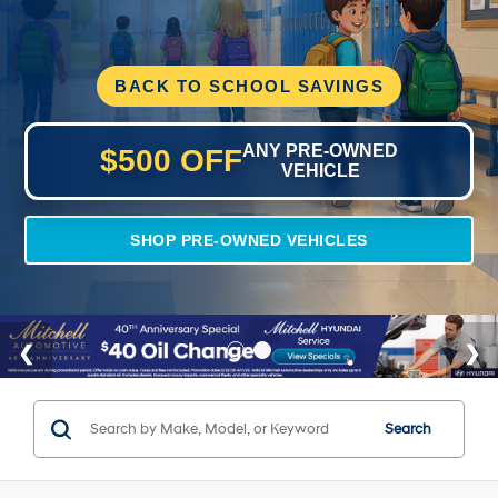
BACK TO SCHOOL SAVINGS
ANY PRE-OWNED
$500 OFF
VEHICLE
SHOP PRE-OWNED VEHICLES
Search