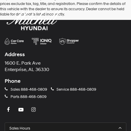
prices exclude tax, tag, title, and registration. Please confirm the details of
this vehicle with the dealer to ensure its accuracy. Dealer cannot be held
liable for data that is listed incorrectly.
Address
1600 E. Park Ave
Enterprise, AL 36330
Phone
Sales
888-468-0809
Service
888-468-0809
Parts
888-468-0809
Sales Hours