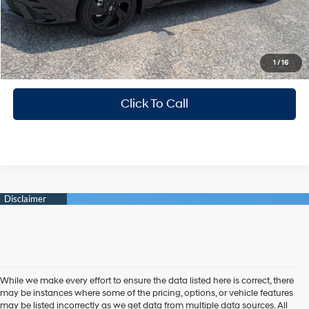
Mitchell Family Price
$24,184
Add. Available Hyundai Incentives:
-$3,150
1
/
16
Photo is for illustration purposes only
Click To Call
While we make every effort to ensure the data listed here is correct, there
may be instances where some of the pricing, options, or vehicle features
may be listed incorrectly as we get data from multiple data sources. All