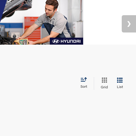
Sort
List
Grid