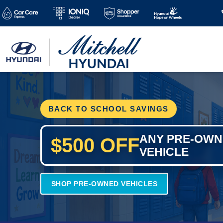
BACK TO SCHOOL SAVINGS
ANY PRE-OW
$500 OFF
VEHICLE
SHOP PRE-OWNED VEHICLES