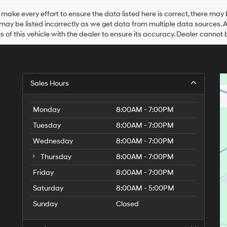
Hyundai,
Hyundai
make every effort to ensure the data listed here is correct, there may 
dealers
may be listed incorrectly as we get data from multiple data sources. All 
and/or
ls of this vehicle with the dealer to ensure its accuracy. Dealer cannot be
their
vendors
may
use
the
Sales Hours
number
provided
to
Monday
8:00AM - 7:00PM
make
telemarketing
Tuesday
8:00AM - 7:00PM
calls
Wednesday
or
8:00AM - 7:00PM
texts
Thursday
8:00AM - 7:00PM
via
automated
Friday
8:00AM - 7:00PM
technology.
Carrier
Saturday
8:00AM - 5:00PM
charges
Sunday
Closed
may
apply.
9