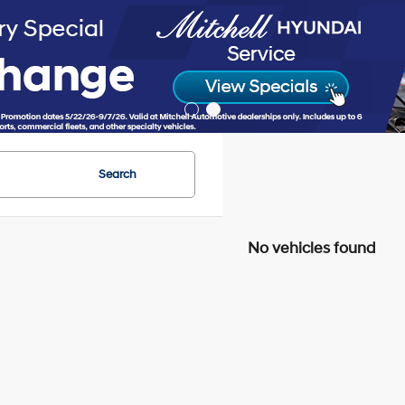
Search
No vehicles found