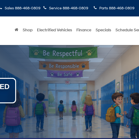
Sales
888-468-0809
Service
888-468-0809
Parts
888-468-0809
Shop
Electrified Vehicles
Finance
Specials
Schedule Se
NED