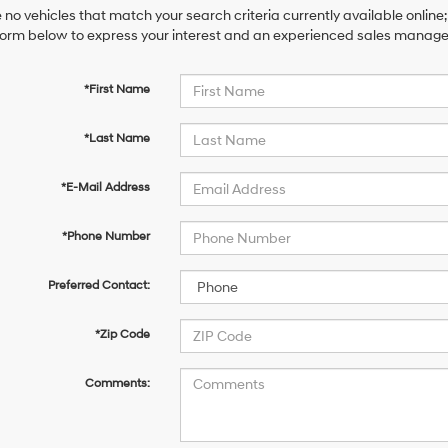
 no vehicles that match your search criteria currently available online;
orm below to express your interest and an experienced sales manager 
*First Name
*Last Name
*E-Mail Address
*Phone Number
Preferred Contact:
*Zip Code
Comments: