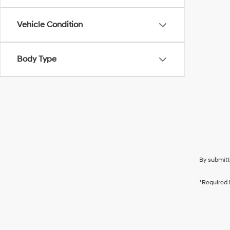
Vehicle Condition
Body Type
By submitt
*Required 