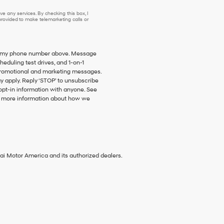
e any services. By checking this box, I
ovided to make telemarketing calls or
 to my phone number above. Message
duling test drives, and 1-on-1
promotional and marketing messages.
y apply. Reply ‘STOP’ to unsubscribe
 opt-in information with anyone. See
 more information about how we
ai Motor America and its authorized dealers.