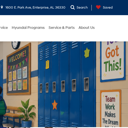
1600 E. Park Ave, Enterprise, AL 36330
Search
Saved
rvice
Hyundai Programs
Service & Parts
About Us