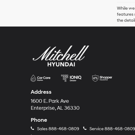
While we 
features 
the detai
Address
1600 E. Park Ave
Enterprise, AL 36330
Phone
Sales
888-468-0809
Service
888-468-080