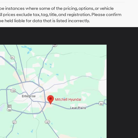
be instances where some of the pricing, options, or vehicle
prices exclude tax, tag, title, and registration. Please confirm
 held liable for data that is listed incorrectly.