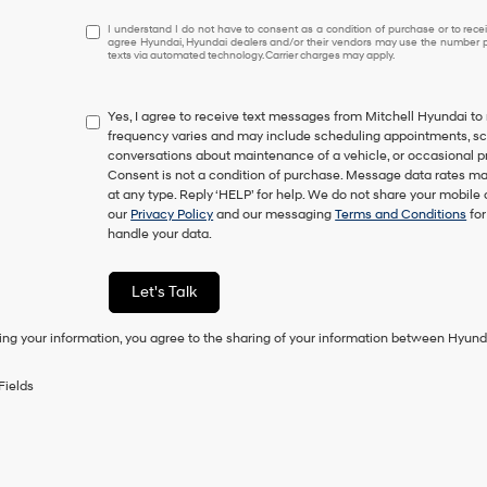
I
I understand I do not have to consent as a condition of purchase or to receiv
agree Hyundai, Hyundai dealers and/or their vendors may use the number pr
understand
texts via automated technology. Carrier charges may apply.
I
do
not
Yes, I agree to receive text messages from Mitchell Hyundai
have
frequency varies and may include scheduling appointments, sche
to
conversations about maintenance of a vehicle, or occasional 
consent
Consent is not a condition of purchase. Message data rates ma
as
at any type. Reply ‘HELP’ for help. We do not share your mobile
a
our
Privacy Policy
and our messaging
Terms and Conditions
for
condition
handle your data.
of
purchase
or
Let's Talk
to
receive
ing your information, you agree to the sharing of your information between Hyund
any
services.
By
Fields
checking
this
box,
I
agree