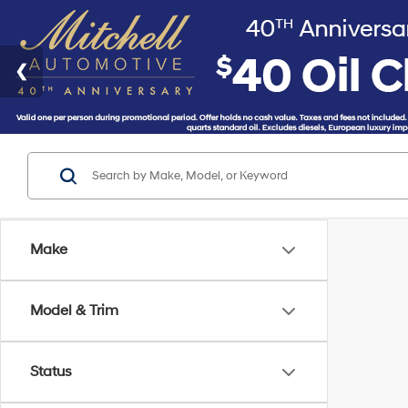
Make
Model & Trim
Status