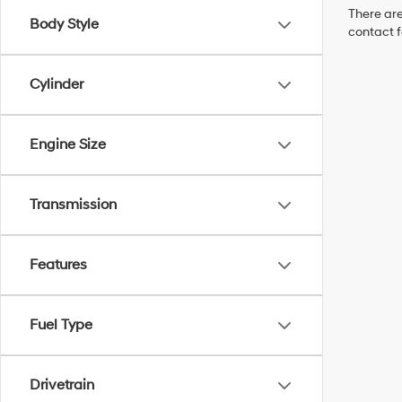
There are
Body Style
contact f
Cylinder
Engine Size
Transmission
Features
Fuel Type
Drivetrain