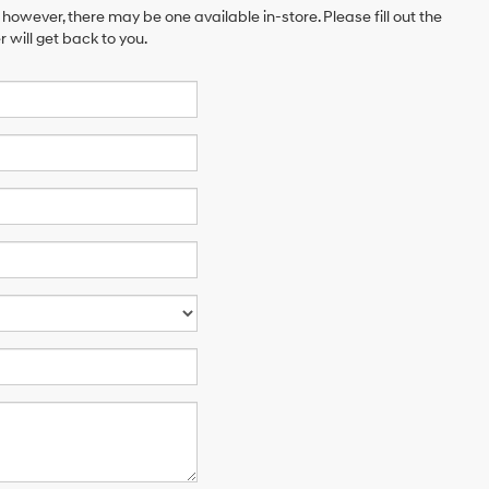
 however, there may be one available in-store. Please fill out the
will get back to you.